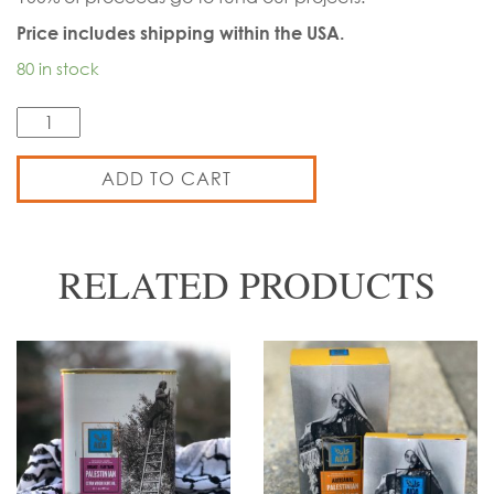
Price includes shipping within the USA.
80 in stock
Quantity
ADD TO CART
RELATED PRODUCTS