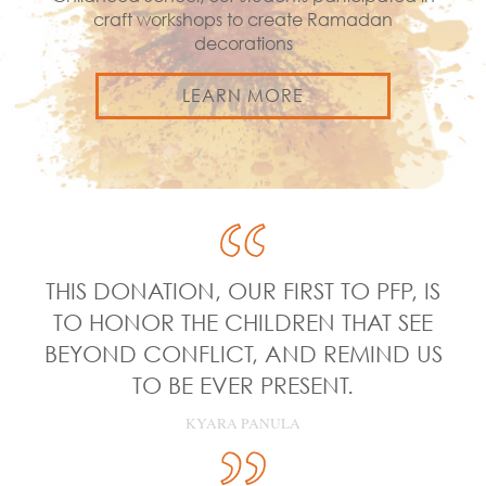
craft workshops to create Ramadan
decorations
LEARN MORE
THIS DONATION, OUR FIRST TO PFP, IS
TO HONOR THE CHILDREN THAT SEE
BEYOND CONFLICT, AND REMIND US
TO BE EVER PRESENT.
KYARA PANULA