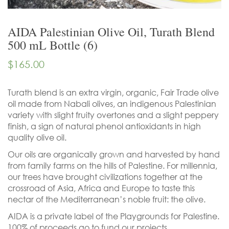
AIDA Palestinian Olive Oil, Turath Blend
500 mL Bottle (6)
$
165.00
Turath blend is an extra virgin, organic, Fair Trade olive
oil made from Nabali olives, an indigenous Palestinian
variety with slight fruity overtones and a slight peppery
finish, a sign of natural phenol antioxidants in high
quality olive oil.
Our oils are organically grown and harvested by hand
from family farms on the hills of Palestine. For millennia,
our trees have brought civilizations together at the
crossroad of Asia, Africa and Europe to taste this
nectar of the Mediterranean’s noble fruit: the olive.
AIDA is a private label of the Playgrounds for Palestine.
100% of proceeds go to fund our projects.