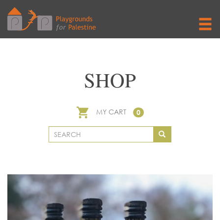
SHOP
MY CART
0