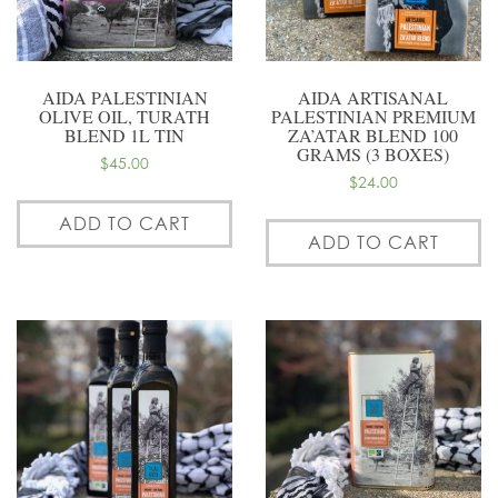
AIDA PALESTINIAN
AIDA ARTISANAL
OLIVE OIL, TURATH
PALESTINIAN PREMIUM
BLEND 1L TIN
ZA’ATAR BLEND 100
GRAMS (3 BOXES)
$
45.00
$
24.00
ADD TO CART
ADD TO CART