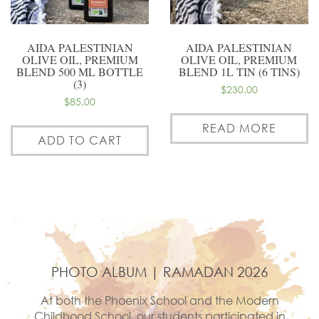
AIDA PALESTINIAN
AIDA PALESTINIAN
OLIVE OIL, PREMIUM
OLIVE OIL, PREMIUM
BLEND 500 ML BOTTLE
BLEND 1L TIN (6 TINS)
(3)
$
230.00
$
85.00
READ MORE
ADD TO CART
PHOTO ALBUM | RAMADAN 2026
At both the Phoenix School and the Modern
Childhood School, our students participated in