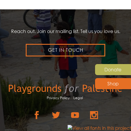
Reach out. Join our mailing list. Tell us you love us.
GET IN TOUCH
Donate
Shop
Privacy Policy
Legal