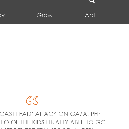
ay
Grow
Act
‘CAST LEAD’ ATTACK ON GAZA, PFP
EO OF THE KIDS FINALLY ABLE TO GO