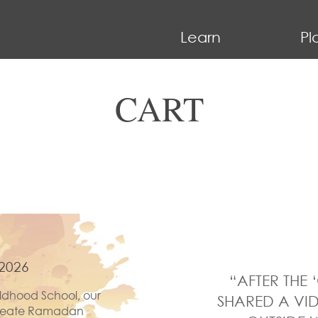
Learn
Pl
CART
2026
“AFTER THE 
ldhood School, our
SHARED A VID
 create Ramadan