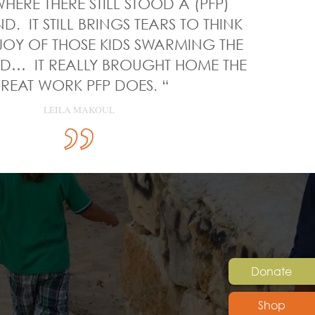
HERE THERE STILL STOOD A (PFP)
. IT STILL BRINGS TEARS TO THINK
JOY OF THOSE KIDS SWARMING THE
… IT REALLY BROUGHT HOME THE
REAT WORK PFP DOES. “
LEILA MAKOUL
Donate
Shop