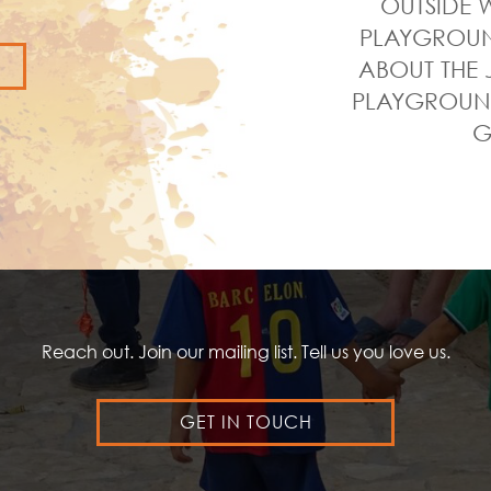
OUTSIDE W
PLAYGROUND
ABOUT THE 
PLAYGROUND
G
Reach out. Join our mailing list. Tell us you love us.
GET IN TOUCH