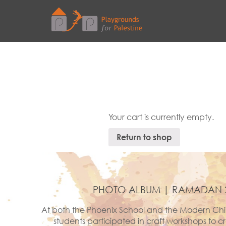
Your cart is currently empty.
Return to shop
PHOTO ALBUM | RAMADAN 
At both the Phoenix School and the Modern Chi
students participated in craft workshops to