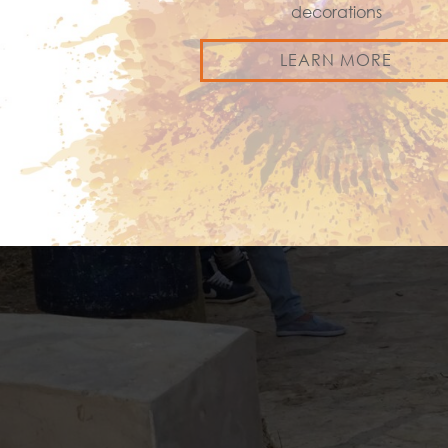
decorations
LEARN MORE