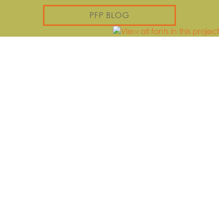
PFP BLOG
PLAY
Jerusalem, Jeel Al Amal |
Bethlehem 2 | بيت لحم
القدس، جيل الأمل
VIEW
PLAYGROUND
VIEW
PLAYGROUND