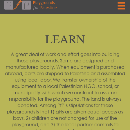
LEARN
A great deal of work and effort goes into building
these playgrounds. Some are designed and
manufactured locally. When equipment is purchased
abroad, parts are shipped to Palestine and assembled
using local labor. We transfer ownership of the
equipment to a local Palestinian NGO, school, or
municipality with which we contract to assume
responsibility for the playground. The land is always
donated. Among PfP’s stipulations for these
playgrounds is that 1) girls are given equal access as
boys, 2) children are not charged for use of the
playground, and 3) the local partner commits to