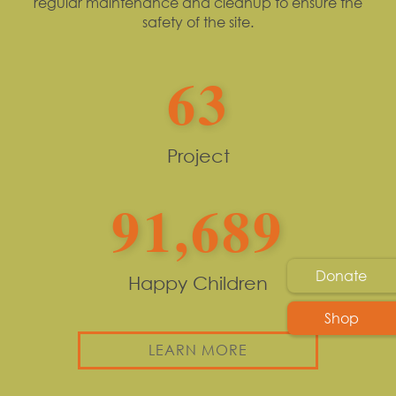
regular maintenance and cleanup to ensure the
safety of the site.
63
Project
91,689
Donate
Happy Children
Shop
LEARN MORE