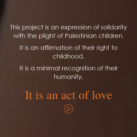
This project is an expression of solidarity
with the plight of Palestinian children.
It is an affirmation of their right to
childhood.
It is a minimal recognition of their
humanity.
It is an act of love