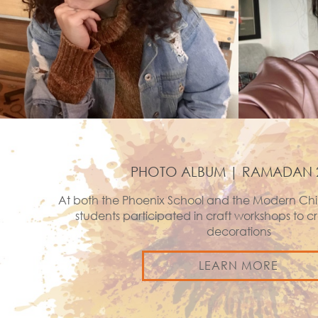
PHOTO ALBUM | RAMADAN 
At both the Phoenix School and the Modern Chi
students participated in craft workshops to
decorations
LEARN MORE