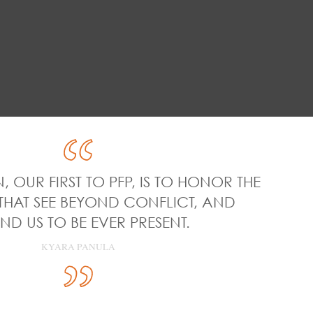
, OUR FIRST TO PFP, IS TO HONOR THE
THAT SEE BEYOND CONFLICT, AND
ND US TO BE EVER PRESENT.
KYARA PANULA