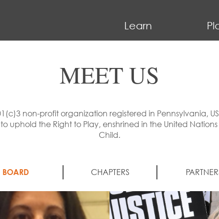
Learn
Pl
MEET US
01(c)3 non-profit organization registered in Pennsylvania, U
uphold the Right to Play, enshrined in the United Nations
Child.
BOARD
CHAPTERS
PARTNER