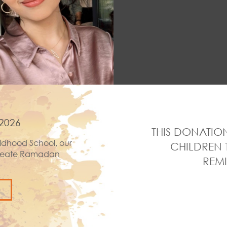
2026
THIS DONATION
ldhood School, our
CHILDREN 
 create Ramadan
REMI