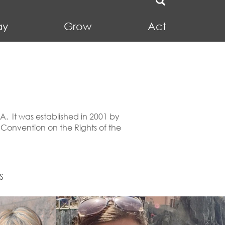
ay
Grow
Act
SA. It was established in 2001 by
 Convention on the Rights of the
S