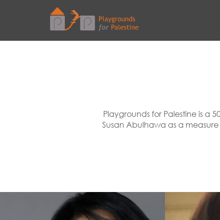
Playgrounds for Palestine is a 5
Susan Abulhawa as a measure to 