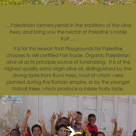
… Palestinian farmers persist in the traditions of the olive
trees, and bring you the nectar of Palestine’s noble
fruit …
It is for this reason that Playgrounds for Palestine
chooses to sell certified Fair Trade, Organic Palestinian
olive oil as its principle source of fundraising. It is of the
highest quality extra virgin olive oil, distinguished by the
strong taste from Rumi trees, most of which were
planted during the Roman empire, or by the younger
Nabali trees, which produce a milder fruity taste.