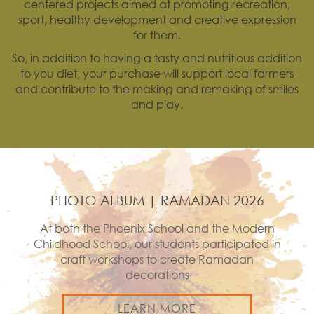
centered projects aimed at promoting recreation,
sport, healthy development and creative expression
for them.
So, in addition to having a tasty and nutritious addition
to you diet, your purchase will support local farmers
and contribute to the making and remaking of smiles
and play.
PHOTO ALBUM | RAMADAN 2026
At both the Phoenix School and the Modern
Childhood School, our students participated in
craft workshops to create Ramadan
decorations
LEARN MORE