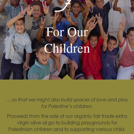
For Our
Children
… so that we might also build spaces of love and play
for Palestine’s children.
Proceeds from the sale of our organic fair trade extra
virgin olive oil go to building playgrounds for
Palestinian children and to supporting various child-