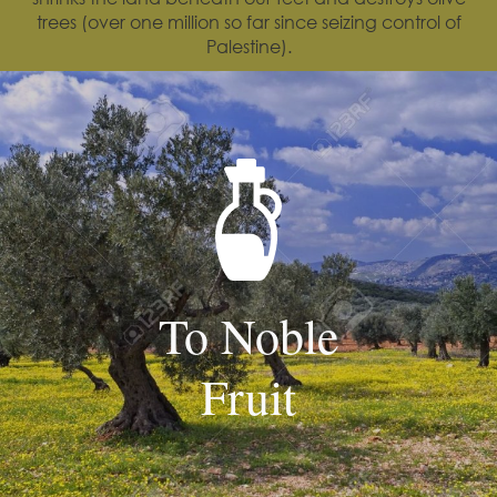
trees (over one million so far since seizing control of
Palestine).
To Noble
Fruit