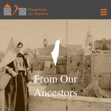
From Our
Ancestors