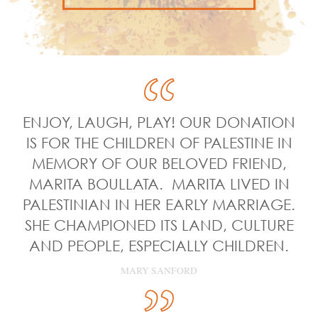
ENJOY, LAUGH, PLAY! OUR DONATION
IS FOR THE CHILDREN OF PALESTINE IN
MEMORY OF OUR BELOVED FRIEND,
MARITA BOULLATA. MARITA LIVED IN
PALESTINIAN IN HER EARLY MARRIAGE.
SHE CHAMPIONED ITS LAND, CULTURE
AND PEOPLE, ESPECIALLY CHILDREN.
MARY SANFORD