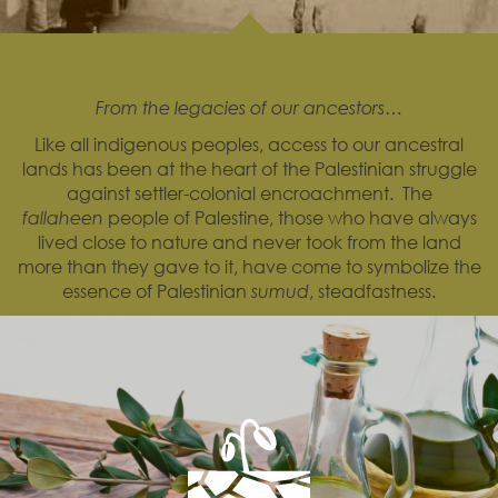
From the legacies of our ancestors…
Like all indigenous peoples, access to our ancestral
lands has been at the heart of the Palestinian struggle
against settler-colonial encroachment. The
fallaheen
people of Palestine, those who have always
lived close to nature and never took from the land
more than they gave to it, have come to symbolize the
essence of Palestinian
sumud
, steadfastness.