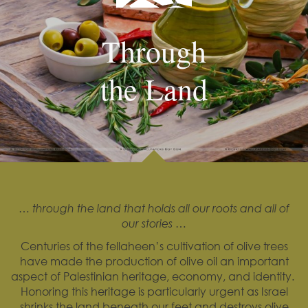
Through
the Land
… through the land that holds all our roots and all of
our stories …
Centuries of the fellaheen’s cultivation of olive trees
have made the production of olive oil an important
aspect of Palestinian heritage, economy, and identity.
Honoring this heritage is particularly urgent as Israel
shrinks the land beneath our feet and destroys olive