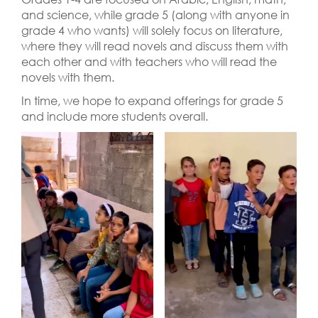
and science, while grade 5 (along with anyone in
grade 4 who wants) will solely focus on literature,
where they will read novels and discuss them with
each other and with teachers who will read the
novels with them.
In time, we hope to expand offerings for grade 5
and include more students overall.