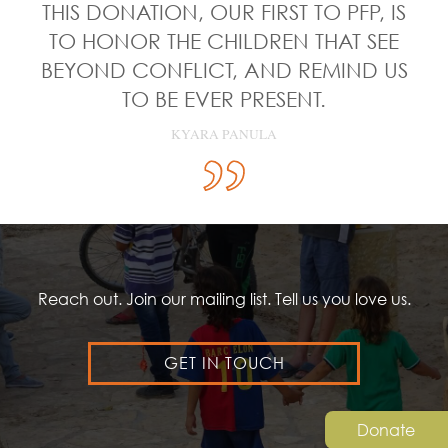
THIS DONATION, OUR FIRST TO PFP, IS
TO HONOR THE CHILDREN THAT SEE
BEYOND CONFLICT, AND REMIND US
TO BE EVER PRESENT.
KYARA PANULA
Reach out. Join our mailing list. Tell us you love us.
GET IN TOUCH
Donate