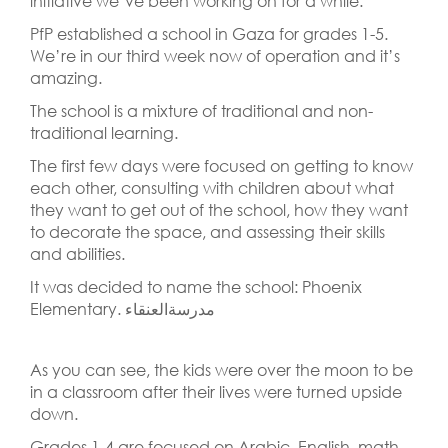
initiative we’ve been working on for a while.
PfP established a school in Gaza for grades 1-5.
We’re in our third week now of operation and it’s
amazing.
The school is a mixture of traditional and non-
traditional learning.
The first few days were focused on getting to know
each other, consulting with children about what
they want to get out of the school, how they want
to decorate the space, and assessing their skills
and abilities.
It was decided to name the school: Phoenix
Elementary. مدرسةالعنقاء
As you can see, the kids were over the moon to be
in a classroom after their lives were turned upside
down.
Grades 1-4 are focused on Arabic, English, math,