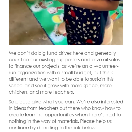
We don’t do big fund drives here and generally
count on our existing supporters and olive oil sales
to finance our projects, as we’re an all-volunteer-
run organization with a small budget, but this is
different and we want to be able to sustain this
school and see it grow with more space, more
children, and more teachers.
So please give what you can. We’re also interested
in ideas from teachers out there who know how to
create learning opportunities when there’s next to
nothing in the way of materials. Please help us
continue by donating to the link below.