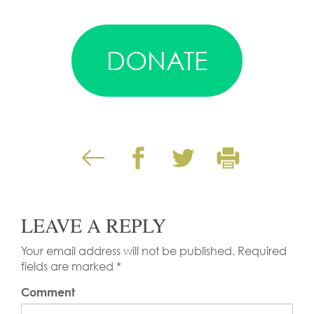
DONATE
LEAVE A REPLY
Your email address will not be published.
Required
fields are marked
*
Comment