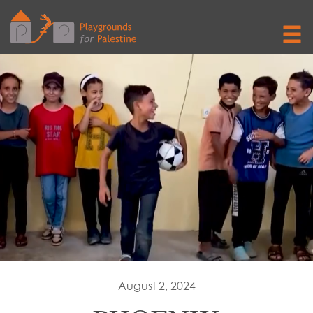
August 2, 2024