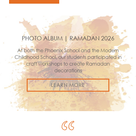
PHOTO ALBUM | RAMADAN 2026
At both the Phoenix School and the Modern
Childhood School, our students participated in
craft workshops to create Ramadan
decorations
LEARN MORE