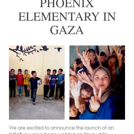
PHOENIX
ELEMENTARY IN
GAZA
We are excited to announce the launch of an