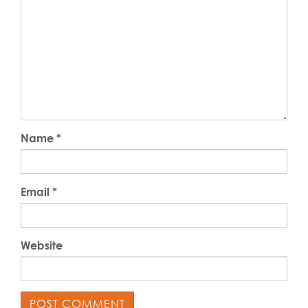
Name
*
Email
*
Website