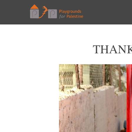
THANK