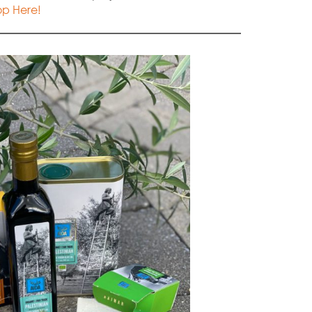
p Here!