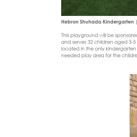
Hebron Shuhada Kindergarten |
This playground will be sponsor
and serves 32 children aged 3-5 y
located in the only kindergarten
needed play area for the childre