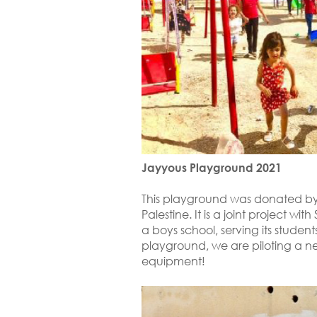
Jayyous Playground 2021
This playground was donated by
Palestine. It is a joint project wi
a boys school, serving its students
playground, we are piloting a n
equipment!