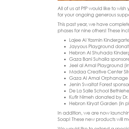
All of us at PfP would like to wi
for your ongoing generous suppor
This past year, we have complet
phases for nine others! These inc
Lajee Al Yasmin Kindergar
Jayyous Playground donat
Hebron Al Shuhada Kinderg
Gaza Bani Suhaila sponsore
Jeel al Amal Playground (in
Madaa Creative Center Sil
Gaza Al Amal Orphanage P
Jenin Swaitat Forest sponso
De La Salle School Bethle
Kufir Nimeh donated by Dr.
Hebron Kiryat Garden (in p
In addition, we are now launchi
Soap! These new products will ma
We would like to extend a specia