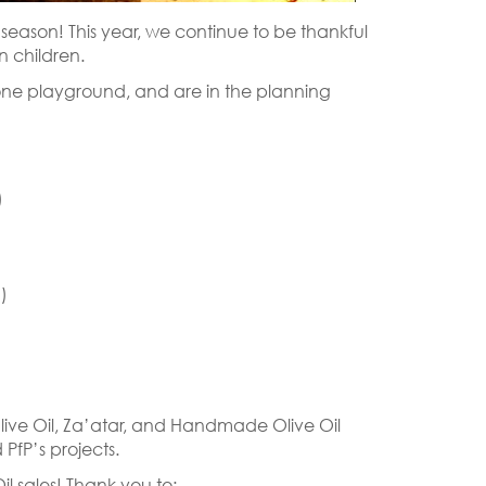
y season! This year, we continue to be thankful
n children.
one playground, and are in the planning
)
)
live Oil, Za’atar, and Handmade Olive Oil
PfP’s projects.
l sales! Thank you to: