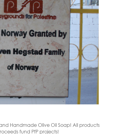
r, and Handmade Olive Oil Soap! All products
roceeds fund PfP projects!