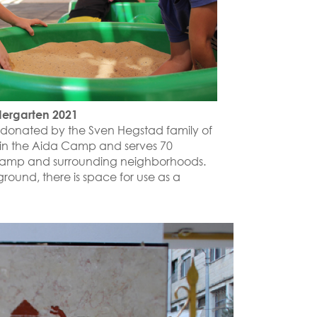
dergarten 2021
 donated by the Sven Hegstad family of
d in the Aida Camp and serves 70
 camp and surrounding neighborhoods.
ground, there is space for use as a