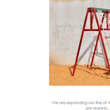
We are expanding our line of
A
are organic, 