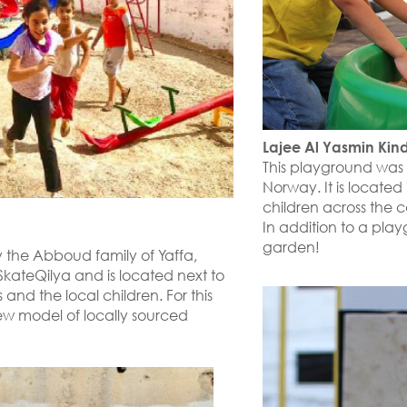
Lajee Al Yasmin Kin
This playground was
Norway. It is locate
children across the
In addition to a play
garden!
 the Abboud family of Yaffa,
th SkateQilya and is located next to
 and the local children. For this
ew model of locally sourced