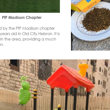
 PfP Madison Chapter
ed by the PfP Madison chapter
ears old in Old City Hebron. It is
 in the area, providing a much
n.