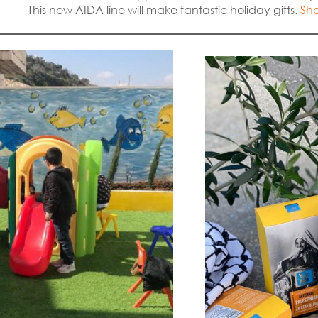
This new AIDA line will make fantastic holiday gifts.
Sho