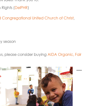
 Rights (
DelPHR
)
Congregational United Church of Christ
,
day season
t us, please consider buying
AIDA Organic, Fair