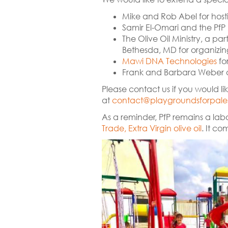
Mike and Rob Abel for hosti
Samir El-Omari and the PfP 
The Olive Oil Ministry, a p
Bethesda, MD for organizing 
Mawi DNA Technologies
fo
Frank and Barbara Weber
Please contact us if you would lik
at
contact@playgroundsforpales
As a reminder, PfP remains a labo
Trade, Extra Virgin olive oil
. It co