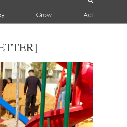
ay
Grow
Act
ETTER]