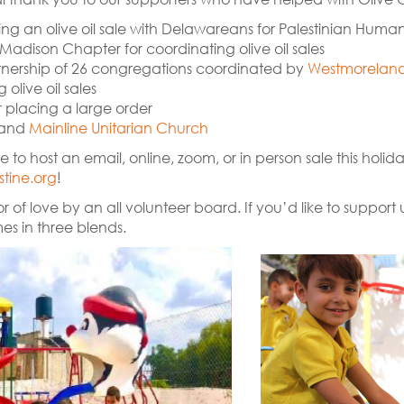
ng an olive oil sale with Delawareans for Palestinian Human
Madison Chapter for coordinating olive oil sales
artnership of 26 congregations coordinated by
Westmoreland 
olive oil sales
r placing a large order
 and
Mainline Unitarian Church
e to host an email, online, zoom, or in person sale this holi
tine.org
!
r of love by an all volunteer board. If you’d like to suppor
mes in three blends.