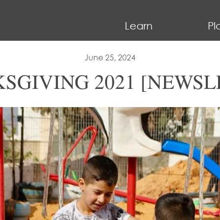
Learn
Pl
June 25, 2024
SGIVING 2021 [NEWSL