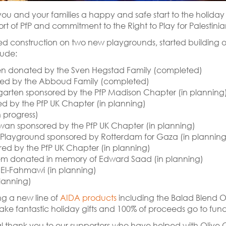
sh you and your families a happy and safe start to the holida
t of PfP and commitment to the Right to Play for Palestinia
ed construction on two new playgrounds, started building 
lude:
ten donated by the Sven Hegstad Family (completed)
ed by the Abboud Family (completed)
arten sponsored by the PfP Madison Chapter (in planning
d by the PfP UK Chapter (in planning)
 progress)
wan sponsored by the PfP UK Chapter (in planning)
layground sponsored by Rotterdam for Gaza (in planning
red by the PfP UK Chapter (in planning)
hem donated in memory of Edward Saad (in planning)
 El-Fahmawi (in planning)
lanning)
ng a new line of
AIDA products
including the Balad Blend O
ke fantastic holiday gifts and 100% of proceeds go to fund 
l thank you to our supporters who have helped with Olive Oi