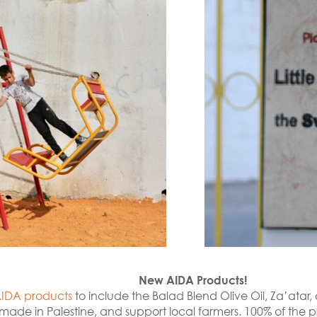
New AIDA Products!
IDA products
to include the Balad Blend Olive Oil, Za’ata
made in Palestine, and support local farmers. 100% of the p