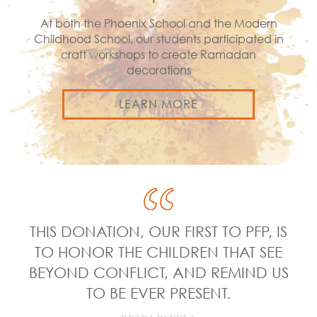
At both the Phoenix School and the Modern
Childhood School, our students participated in
craft workshops to create Ramadan
decorations
LEARN MORE
THIS DONATION, OUR FIRST TO PFP, IS
TO HONOR THE CHILDREN THAT SEE
BEYOND CONFLICT, AND REMIND US
TO BE EVER PRESENT.