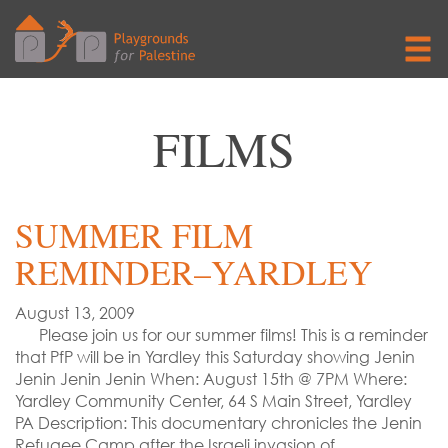
FILMS
SUMMER FILM
REMINDER–YARDLEY
August 13, 2009
Please join us for our summer films! This is a reminder
that PfP will be in Yardley this Saturday showing Jenin
Jenin Jenin Jenin When: August 15th @ 7PM Where:
Yardley Community Center, 64 S Main Street, Yardley
PA Description: This documentary chronicles the Jenin
Refugee Camp after the Israeli invasion of