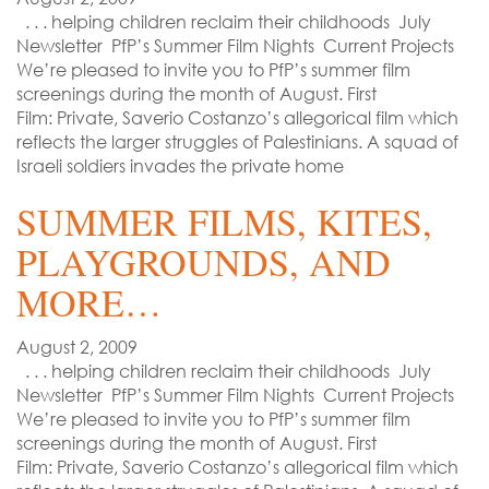
. . . helping children reclaim their childhoods July
Newsletter PfP’s Summer Film Nights Current Projects
We’re pleased to invite you to PfP’s summer film
screenings during the month of August. First
Film: Private, Saverio Costanzo’s allegorical film which
reflects the larger struggles of Palestinians. A squad of
Israeli soldiers invades the private home
SUMMER FILMS, KITES,
PLAYGROUNDS, AND
MORE…
August 2, 2009
. . . helping children reclaim their childhoods July
Newsletter PfP’s Summer Film Nights Current Projects
We’re pleased to invite you to PfP’s summer film
screenings during the month of August. First
Film: Private, Saverio Costanzo’s allegorical film which