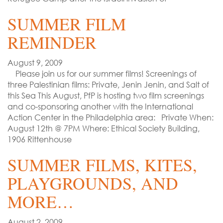
SUMMER FILM
REMINDER
August 9, 2009
Please join us for our summer films! Screenings of
three Palestinian films: Private, Jenin Jenin, and Salt of
this Sea This August, PfP is hosting two film screenings
and co-sponsoring another with the International
Action Center in the Philadelphia area: Private When:
August 12th @ 7PM Where: Ethical Society Building,
1906 Rittenhouse
SUMMER FILMS, KITES,
PLAYGROUNDS, AND
MORE…
August 2, 2009