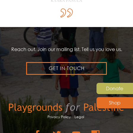
KYARA PANULA
Reach out. Join our mailing list. Tell us you love us.
GET IN TOUCH
Donate
Shop
Privacy Policy
Legal