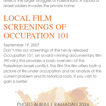
reflects the larger struggles of Palestinians. A squad of
Israeli soldiers invades the private home
LOCAL FILM
SCREENINGS OF
OCCUPATION 101
September 19, 2007
Don’t miss our screenings of the newly released
Occupation 101, an award-winning documentary film
(90 min) tha provides a basic overview of the
Palestinian-Israeli conflict. This film This film offers both a
picture of life under occupation and an analysis of the
current problem and its historical roots. If you wish to
gain a better
PHOTO ALBUM | RAMADAN 2026