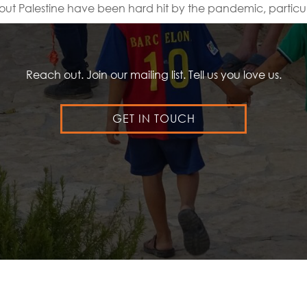
out Palestine have been hard hit by the pandemic, particul
Reach out. Join our mailing list. Tell us you love us.
GET IN TOUCH