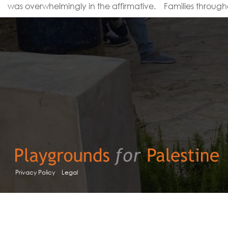
was overwhelmingly in the affirmative. Families through
Privacy Policy
Legal