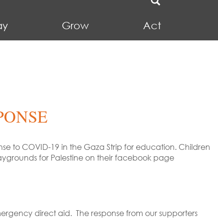
ay
Grow
Act
PONSE
se to COVID-19 in the Gaza Strip for education. Children
aygrounds for Palestine on their facebook page
mergency direct aid. The response from our supporters