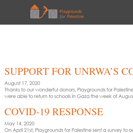
SUPPORT FOR UNRWA’S C
August 17, 2020
Thanks to our wonderful donors, Playgrounds for Palestin
were able to return to schools in Gaza the week of Augu
COVID-19 RESPONSE
May 14, 2020
On April 21st, Playgrounds for Palestine sent a survey t