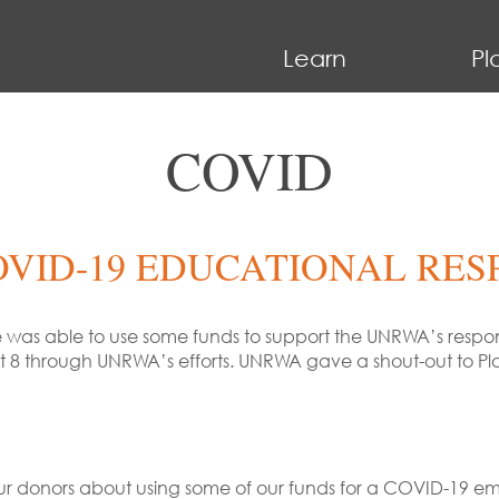
Learn
Pl
COVID
OVID-19 EDUCATIONAL RES
e was able to use some funds to support the UNRWA’s respon
st 8 through UNRWA’s efforts. UNRWA gave a shout-out to Pl
o our donors about using some of our funds for a COVID-19 e