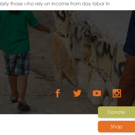
arly those who rely on income from day labor in
Donate
Shop