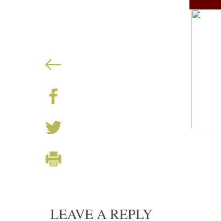
LEAVE A REPLY