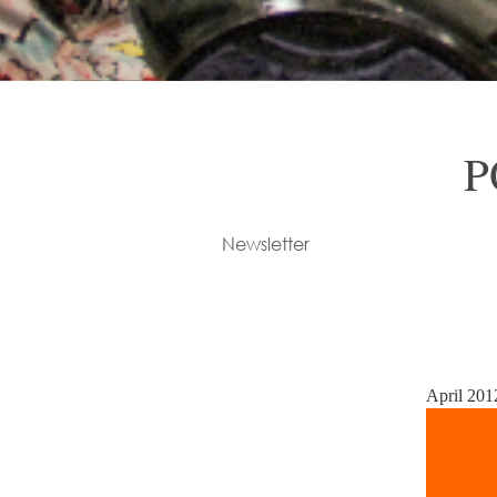
P
Newsletter
April 201