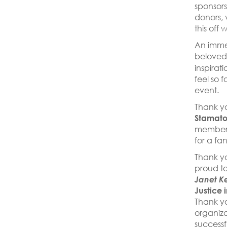
sponsors,
donors, 
this off 
An imme
belove
inspirat
feel so 
event.
Thank yo
Stamato
members
for a fa
Thank y
proud to
Janet K
Justice 
Thank y
organiza
success