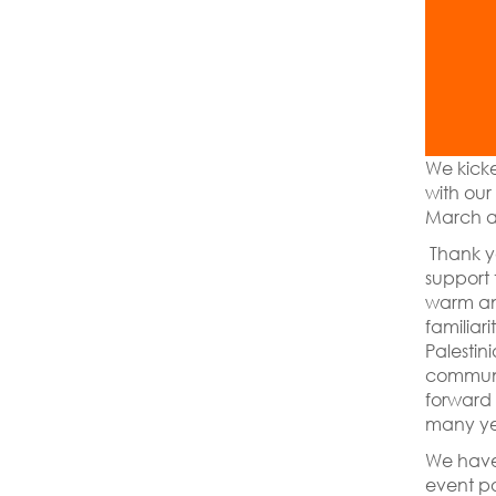
We kicke
with our
March at
Thank y
support
warm and
familiari
Palestin
communi
forward 
many ye
We have
event po