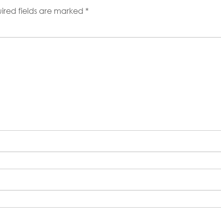
ired fields are marked
*