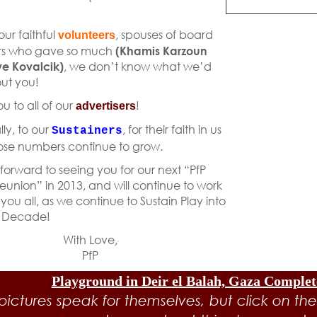
)
 our faithful
, spouses of board
volunteers
s who gave so much
(Khamis Karzoun
e Kovalcik)
, we don’t know what we’d
ut you!
u to all of our
!
advertisers
lly, to our
, for their faith in us
Sustainers
se numbers continue to grow.
forward to seeing you for our next “PfP
eunion” in 2013, and will continue to work
 you all, as we continue to Sustain Play into
 Decade!
With Love,
PfP
Playground in Deir el Balah, Gaza Comple
pictures speak for themselves, but click on the