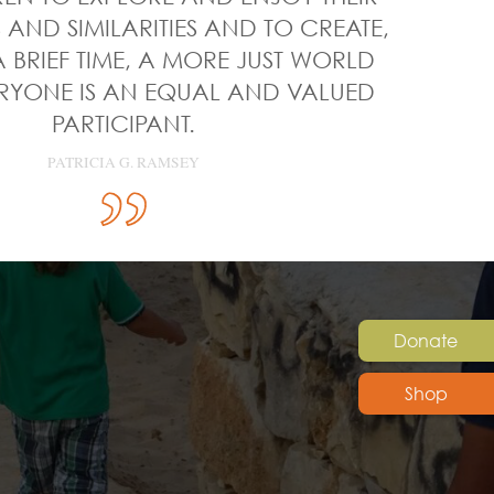
 AND SIMILARITIES AND TO CREATE,
 BRIEF TIME, A MORE JUST WORLD
RYONE IS AN EQUAL AND VALUED
PARTICIPANT.
PATRICIA G. RAMSEY
Donate
Shop