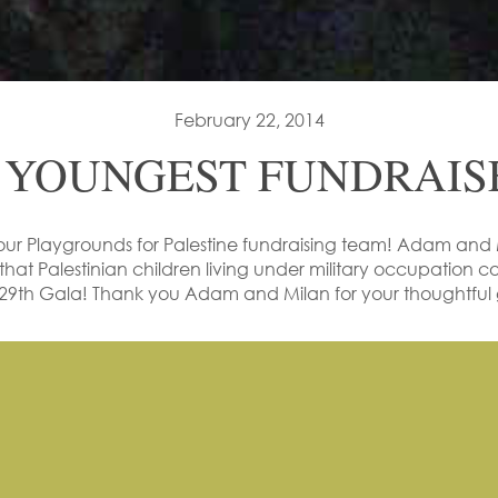
February 22, 2014
 YOUNGEST FUNDRAISE
our
Playgrounds for Palestine
fundraising team! Adam and M
that Palestinian children living under military occupation cou
9th Gala! Thank you Adam and Milan for your thoughtful g