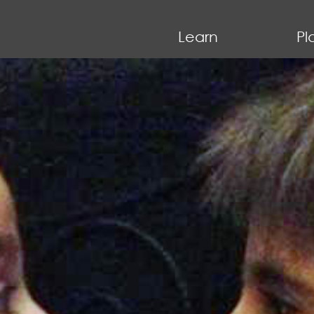
Learn
Pl