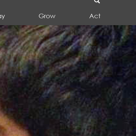
ay
Grow
Act