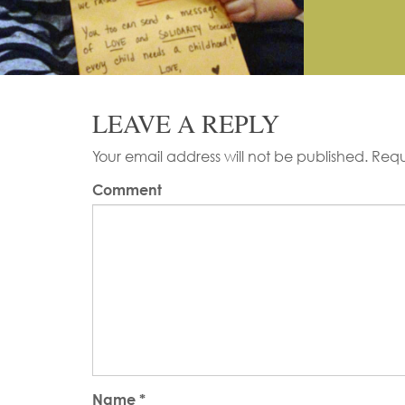
LEAVE A REPLY
Your email address will not be published.
Requ
Comment
Name
*