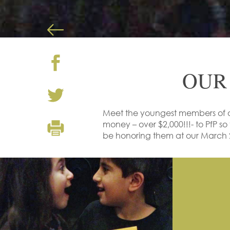
OUR
Meet the youngest members of 
money – over $2,000!!!- to PfP so 
be honoring them at our March 2