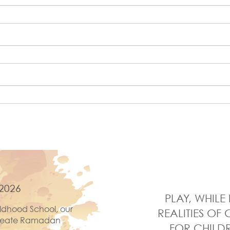
2026
PLAY, WHIL
ldhood School, our
REALITIES OF 
 create Ramadan
FOR CHILDR