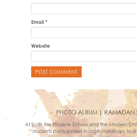
Email
*
Website
PHOTO ALBUM | RAMADAN 
At both the Phoenix School and the Modern Chi
students participated in craft workshops to