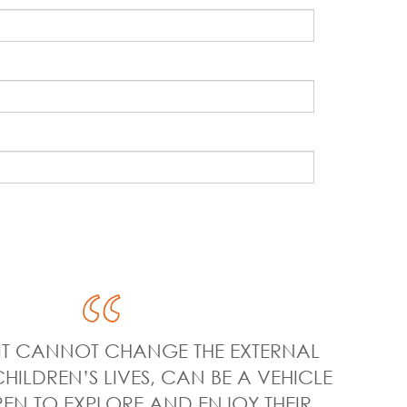
E IT CANNOT CHANGE THE EXTERNAL
CHILDREN’S LIVES, CAN BE A VEHICLE
EN TO EXPLORE AND ENJOY THEIR