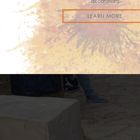
decorations
LEARN MORE