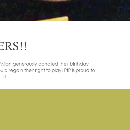
RS!!
ilan generously donated their birthday
ld regain their right to play! PfP is proud to
ift!