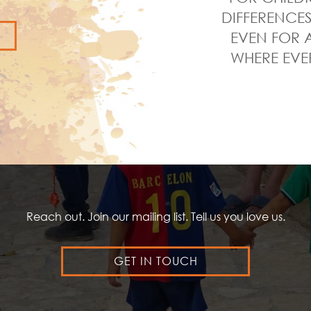
DIFFERENCES
EVEN FOR A
WHERE EVE
Reach out. Join our mailing list. Tell us you love us.
GET IN TOUCH