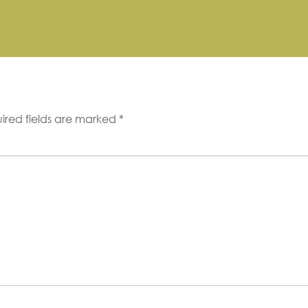
ired fields are marked
*