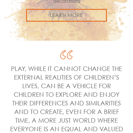
decorations
LEARN MORE
PLAY, WHILE IT CANNOT CHANGE THE
EXTERNAL REALITIES OF CHILDREN’S
LIVES, CAN BE A VEHICLE FOR
CHILDREN TO EXPLORE AND ENJOY
THEIR DIFFERENCES AND SIMILARITIES
AND TO CREATE, EVEN FOR A BRIEF
TIME, A MORE JUST WORLD WHERE
EVERYONE IS AN EQUAL AND VALUED