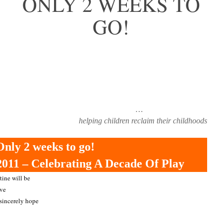
ONLY 2 WEEKS TO
GO!
…
helping children reclaim their childhoods
Only 2 weeks to go!
011 – Celebrating A Decade Of Play
tine will be
ave
 sincerely hope