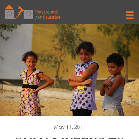
May 11, 2011