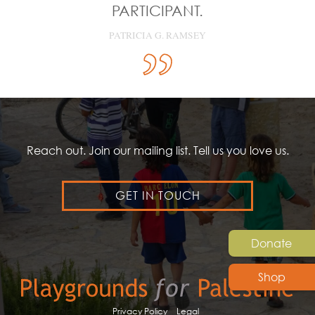
PARTICIPANT.
PATRICIA G. RAMSEY
Reach out. Join our mailing list. Tell us you love us.
GET IN TOUCH
Donate
Shop
Privacy Policy
Legal