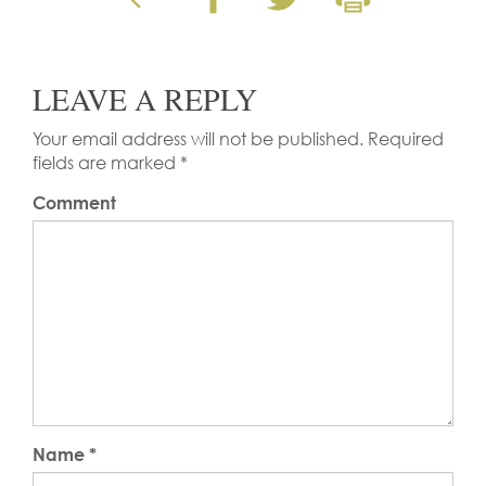
LEAVE A REPLY
Your email address will not be published.
Required
fields are marked
*
Comment
Name
*