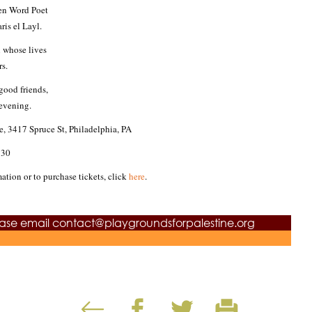
ken Word Poet
is el Layl.
n whose lives
s.
 good friends,
evening.
e,
3417 Spruce St, Philadelphia, PA
:30
mation or to purchase tickets, click
here
.
ease email
contact@playgroundsforpalestine.org