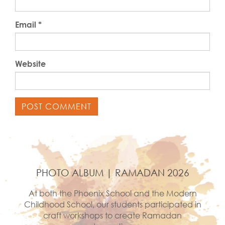
Email
*
Website
PHOTO ALBUM | RAMADAN 2026
At both the Phoenix School and the Modern
Childhood School, our students participated in
craft workshops to create Ramadan