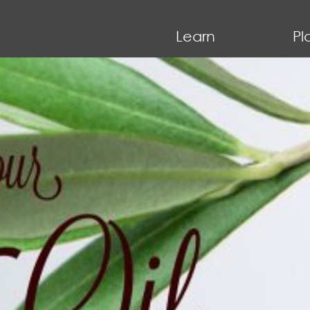
Learn
Pl