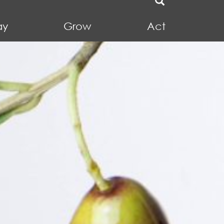
ay
Grow
Act