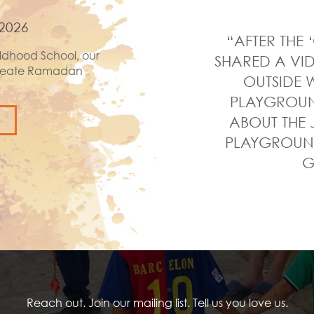
2026
“AFTER THE 
ldhood School, our
SHARED A VID
 create Ramadan
OUTSIDE W
PLAYGROUND
ABOUT THE 
PLAYGROUND
G
Reach out. Join our mailing list. Tell us you love us.