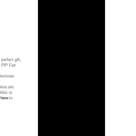
 perfect gift,
f PfP
Fair
estinian
ive oils
tles or
k
here
to