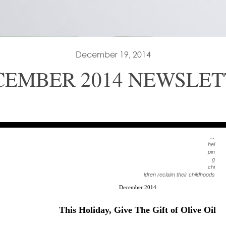
December 19, 2014
CEMBER 2014 NEWSLET
…
hel
pin
g
chi
ldren reclaim their childhoods
December 2014
This Holiday, Give The Gift of Olive Oil