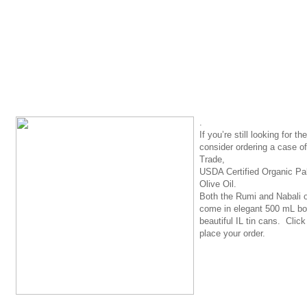
.
If you’re still looking for the
consider ordering a case o
Trade,
USDA Certified Organic Pal
Olive Oil
.
Both the Rumi and Nabali ol
come in elegant 500 mL bot
beautiful IL tin cans. Clic
place your order.