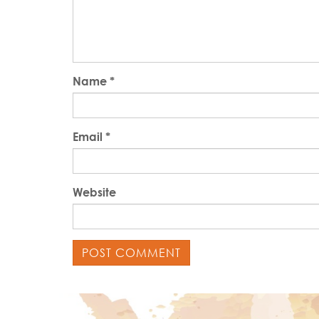
Name
*
Email
*
Website