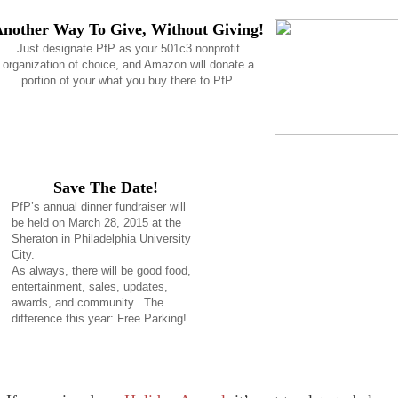
nother Way To Give, Without Giving!
Just designate PfP as your 501c3 nonprofit
organization of choice, and Amazon will donate a
portion of your what you buy there to PfP.
Save The Date!
PfP’s annual dinner fundraiser will
be held on March 28, 2015 at the
Sheraton in Philadelphia University
City.
As always, there will be good food,
entertainment, sales, updates,
awards, and community. The
difference this year: Free Parking!