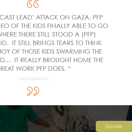
‘CAST LEAD’ ATTACK ON GAZA, PFP
EO OF THE KIDS FINALLY ABLE TO GO
HERE THERE STILL STOOD A (PFP)
. IT STILL BRINGS TEARS TO THINK
JOY OF THOSE KIDS SWARMING THE
… IT REALLY BROUGHT HOME THE
REAT WORK PFP DOES. “
LEILA MAKOUL
Donate