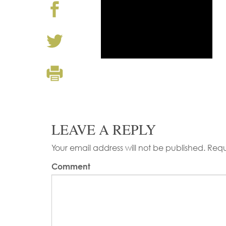
LEAVE A REPLY
Your email address will not be published.
Requ
Comment