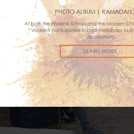
PHOTO ALBUM | RAMADAN 
At both the Phoenix School and the Modern Chi
students participated in craft workshops to
decorations
LEARN MORE