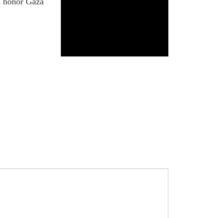
us honor Gaza