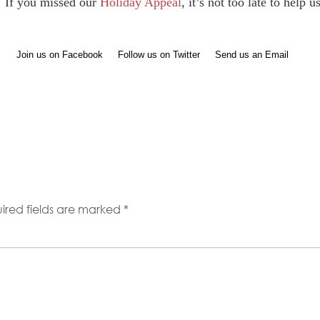
If you missed our
Holiday Appeal
, it’s not too late to help 
Join us on Facebook
Follow us on Twitter
Send us an Email
ired fields are marked
*