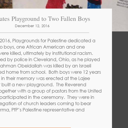
ates Playground to Two Fallen Boys
December 12, 2016
016, Playgrounds for Palestine dedicated a
o boys, one African American and one
ere killed, ultimately by institutional racism.
lled by police in Cleveland, Ohio, as he played
ahman Obeidallah was killed by an Israeli
ked home from school. Both boys were 12 years
in their memory was erected at the Lajee
P built a new playground. The Reverend
ogether with a group of pastors from the United
 participated in the ceremony. They were in
legation of church leaders coming to bear
arma, PfP’s Palestine representative and