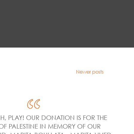
Newer posts
H, PLAY! OUR DONATION IS FOR THE
OF PALESTINE IN MEMORY OF OUR