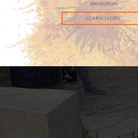
decorations
LEARN MORE