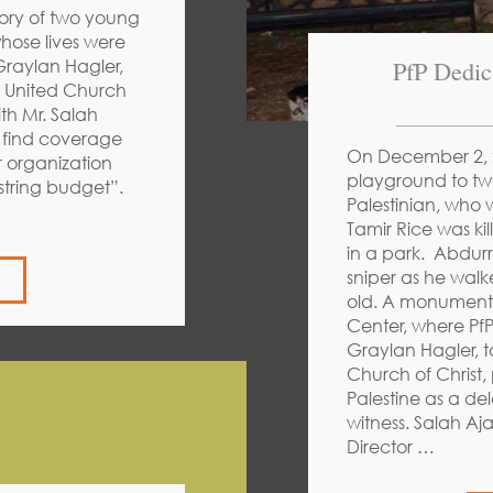
ory of two young
hose lives were
PfP Dedic
 Graylan Hagler,
e United Church
th Mr. Salah
n find coverage
On December 2, 2
r organization
playground to tw
string budget”.
Palestinian, who w
Tamir Rice was ki
in a park. Abdurr
sniper as he wal
old. A monument 
Center, where Pf
Graylan Hagler, t
Church of Christ,
Palestine as a de
witness. Salah Aj
Director …