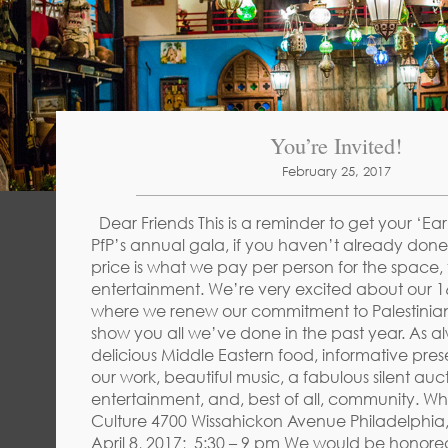
You’re Invited!
February 25, 2017
Dear Friends This is a reminder to get your ‘Early
PfP’s annual gala, if you haven’t already done 
price is what we pay per person for the space,
entertainment. We’re very excited about our 
where we renew our commitment to Palestinia
show you all we’ve done in the past year. As alw
delicious Middle Eastern food, informative pre
our work, beautiful music, a fabulous silent auct
entertainment, and, best of all, community. Wh
Culture 4700 Wissahickon Avenue Philadelphia
April 8, 2017; 5:30 – 9 pm We would be honored