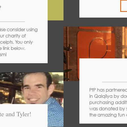
?
ase consider using
ur charity of
eipts. You only
e link below.
smi
PfP has partnered
in Qalqilya by do
purchasing addi
was donated by s
e and Tyler!
the amazing fun a