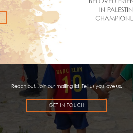
BELOVED FRIE
IN PALESTI
CHAMPIONED
Reach out. Join our mailing list. Tell us you love us.
GET IN TOUCH