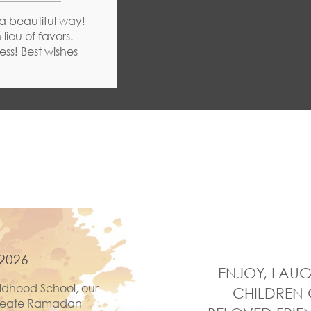
 a beautiful way!
lieu of favors.
ss! Best wishes
2026
ENJOY, LAUG
ldhood School, our
CHILDREN 
 create Ramadan