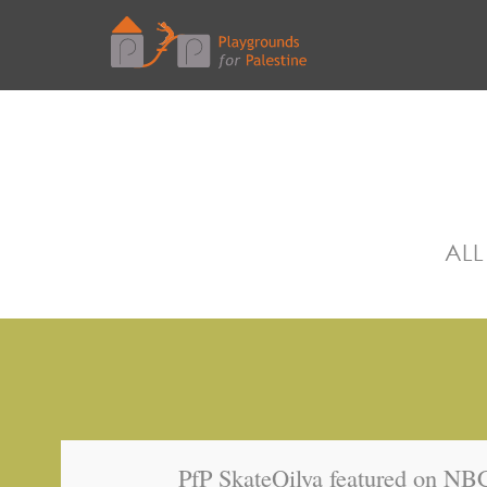
ALL
PfP SkateQilya featured on N