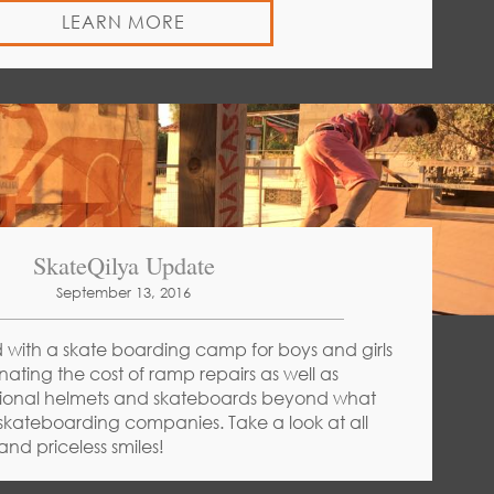
LEARN MORE
SkateQilya Update
September 13, 2016
 with a skate boarding camp for boys and girls
nating the cost of ramp repairs as well as
tional helmets and skateboards beyond what
kateboarding companies. Take a look at all
nd priceless smiles!