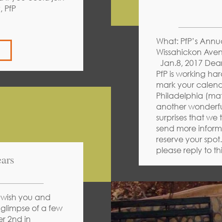
rity, PfP
What: PfP’s Annu
Wissahickon Aven
Jan.8, 2017 Dear 
PfP is working ha
mark your calendar
Philadelphia (mat
another wonderfu
surprises that we 
send more informa
reserve your spot
please reply to th
ars
 wish you and
 glimpse of a few
r 2nd in