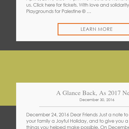
us. Click here for tickets. With love and solida
Playgrounds for Palestine © …
LEARN MORE
A Glance Back, As 2017 Ne
December 30, 2016
December 24, 2016 Dear Friends Just a note to
your family a Joyful Holiday, and to give you a
things you helped make possible. On Decembe