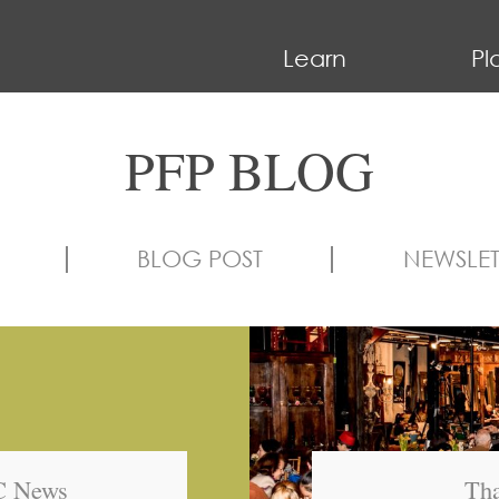
Learn
Pl
PFP BLOG
BLOG POST
NEWSLET
BC News
Tha