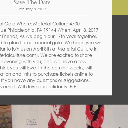
Save The Date
January 8, 2017
al Gala Where: Material Culture 4700
ue Philadelphia, PA 19144 When: April 8, 2017
Friends, As we begin our 17th year together,
rd to plan for our annual gala. We hope you will
 to join us on April 8th at Material Culture in
erialculture.com). We are excited to share
l evening with you, and we have a few
think you will love. In the coming weeks, will
tion and links to purchase tickets online to
. If you have any questions or suggestions,
is email. With love and solidarity, PfP