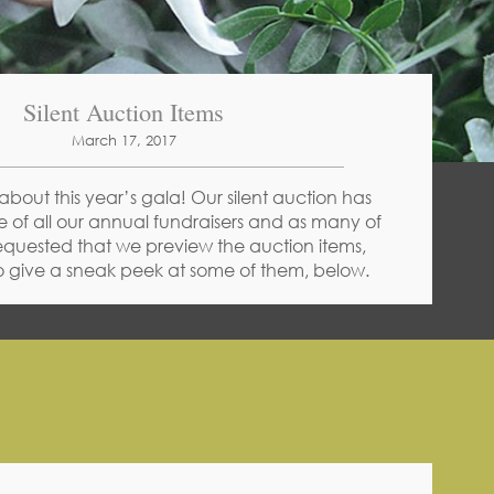
Silent Auction Items
March 17, 2017
about this year’s gala! Our silent auction has
 of all our annual fundraisers and as many of
equested that we preview the auction items,
 give a sneak peek at some of them, below.