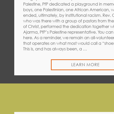
Palestine, PfP dedicated a playground in mem
boys, one Palestinian, one African American, w
ended, ultimately, by institutional racism. Rev.
who was there with a group of pastors from th
of Christ, performed the dedication together wi
Ajarma, PfP’s Palestine representative. You ca
here. As a reminder, we remain an all-voluntee
that operates on what most would call a “shoe
This is, and has always been, a …
LEARN MORE