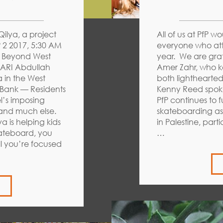
ilya, a project
All of us at PfP w
 2 2017, 5:30 AM
everyone who att
e Beyond West
year. We are gra
ARI Abdullah
Amer Zahr, who k
 in the West
both lighthearte
Bank — Residents
Kenny Reed spoke
el’s imposing
PfP continues to f
 and much else.
skateboarding as 
 is helping kids
in Palestine, part
kateboard, you
…
ll you’re focused