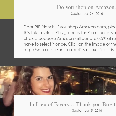
Do you shop on Amazon
September 26, 2016
Dear PfP friends, If you shop Amazon.com, ple
this link to select Playgrounds for Palestine as yo
choice because Amazon will donate 0.5% of rec
have to select it once. Click on the image or th
http://smile.amazon.com/ref=smi_ext_fbp_lds_
In Lieu of Favors… Thank you Brigitt
September 5, 2016