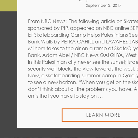
September 2, 2017
From NBC News: The following article on SkateQ
sponsored by PfP, appeared on NBC online SEP
ET Skateboarding Camp Helps Palestinians Se
Bank Walls by PETRA CAHILL and LAWAHEZ JAB
Milhem takes to the air on a ramp at SkateQilya
Bank. Adam Abel / NBC News QALQILYA, West 
in this Palestinian city never see the sunset; Isra
security wall blocks the view towards the west,
Now, a skateboarding summer camp in Qalqilya
to see a new horizon. “When you get on the s
don’t think about all the problems you have. A
on is that you have to stay on …
LEARN MORE