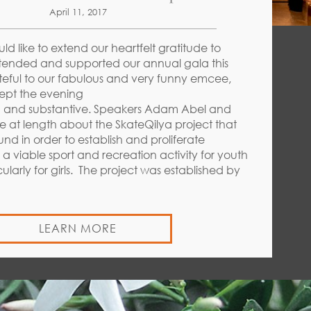
April 11, 2017
ould like to extend our heartfelt gratitude to
ended and supported our annual gala this
teful to our fabulous and very funny emcee,
ept the evening
d and substantive. Speakers Adam Abel and
 at length about the SkateQilya project that
und in order to establish and proliferate
a viable sport and recreation activity for youth
icularly for girls. The project was established by
LEARN MORE