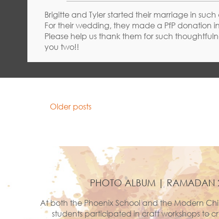
Brigitte and Tyler started their marriage in such
For their wedding, they made a PfP donation in 
Please help us thank them for such thoughtfulne
you two!!
POSTS
Older posts
NAVIGATION
PHOTO ALBUM | RAMADAN 
At both the Phoenix School and the Modern Chi
students participated in craft workshops to