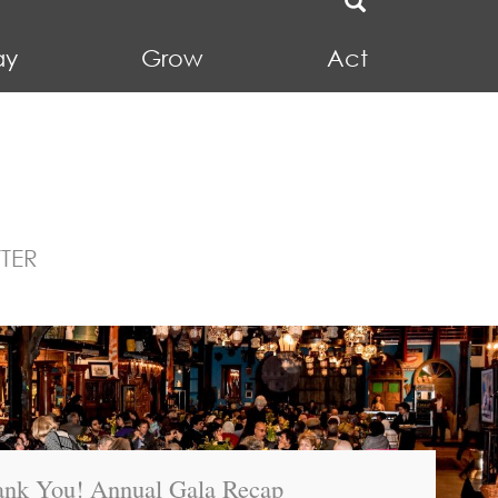
ay
Grow
Act
TER
nk You! Annual Gala Recap