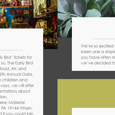
We’re so excited 
been one a staple
 Bird’ tickets for
you have often r
so. The Early Bird
we’ve decided to
 food, AV, and
16th Annual Gala,
n children and
ays, we will offer
sentations about
ion,
ere: Material
, PA 19144 When:
 if you could join