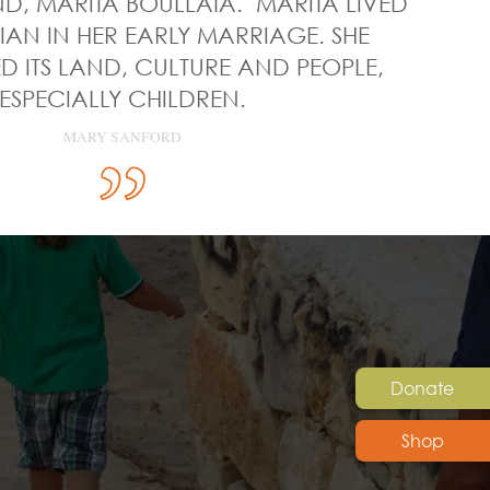
ND, MARITA BOULLATA. MARITA LIVED
NIAN IN HER EARLY MARRIAGE. SHE
 ITS LAND, CULTURE AND PEOPLE,
ESPECIALLY CHILDREN.
MARY SANFORD
Donate
Shop