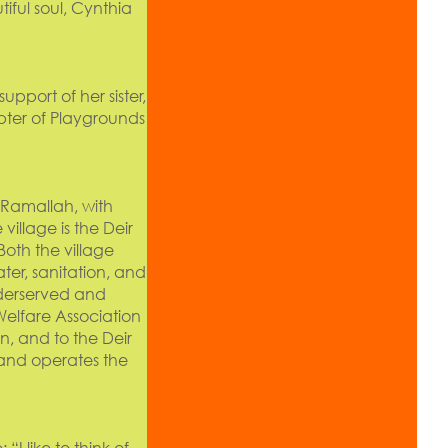
ful soul, Cynthia
pport of her sister,
pter of Playgrounds
f Ramallah, with
village is the Deir
oth the village
ter, sanitation, and
nderserved and
Welfare Association
n, and to the Deir
 and operates the
: “I like to think of