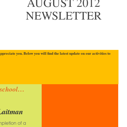
AUGUST 2012
NEWSLETTER
reciate you. Below you will find the latest update on our activities to
school…
Laitman
pletion of a