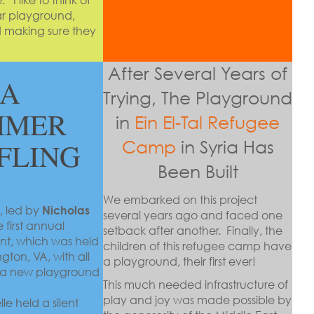
mar playground,
nd making sure they
After Several Years of
A
Trying, The Playground
MMER
in
Ein El-Tal Refugee
 FLING
Camp
in Syria Has
Been Built
We embarked on this project
, led by
Nicholas
several years ago and faced one
 first annual
setback after another. Finally, the
nt, which was held
children of this refugee camp have
ngton, VA, with all
a playground, their first ever!
d a new playground
This much needed infrastructure of
play and joy was made possible by
e held a silent