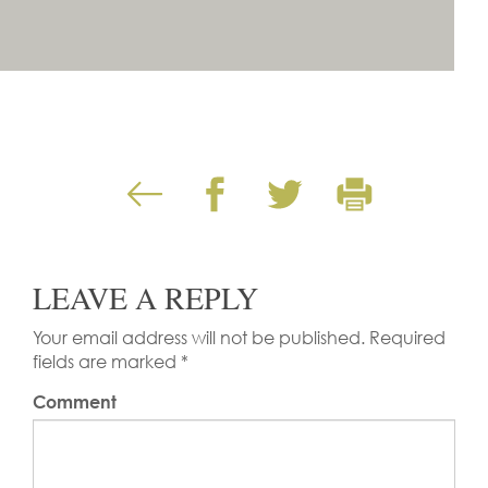
LEAVE A REPLY
Your email address will not be published.
Required
fields are marked
*
Comment