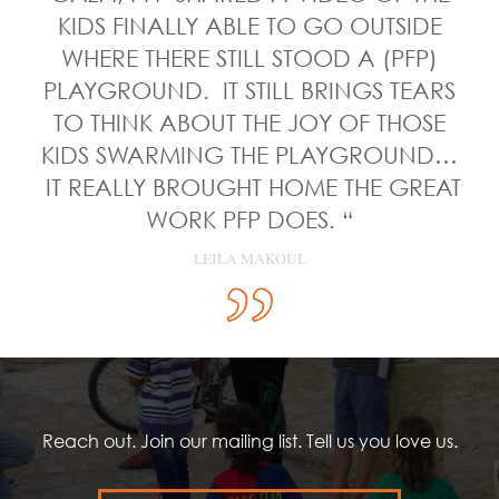
KIDS FINALLY ABLE TO GO OUTSIDE
WHERE THERE STILL STOOD A (PFP)
PLAYGROUND. IT STILL BRINGS TEARS
TO THINK ABOUT THE JOY OF THOSE
KIDS SWARMING THE PLAYGROUND…
IT REALLY BROUGHT HOME THE GREAT
WORK PFP DOES. “
LEILA MAKOUL
Reach out. Join our mailing list. Tell us you love us.