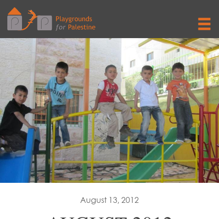
August 13, 2012