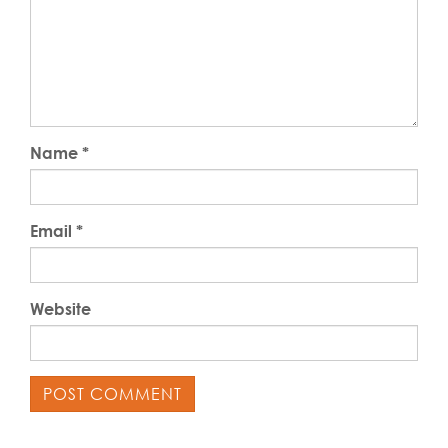
Name
*
Email
*
Website