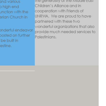
the generosity of the Middle East
and various
Children’s Alliance and in
to high end
cooperation with Friends of
junction with the
UNRWA. We are proud to have
erian Church in
partnered with these two
wonderful organizations that also
wonderful endeavor
provide much needed services to
 posted on further
Palestinians.
be built in
estine.