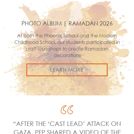
PHOTO ALBUM | RAMADAN 2026
At both the Phoenix School and the Modern
Childhood School, our students participated in
craft workshops to create Ramadan
decorations
LEARN MORE
“AFTER THE ‘CAST LEAD’ ATTACK ON
GAZA, PFP SHARED A VIDEO OF THE