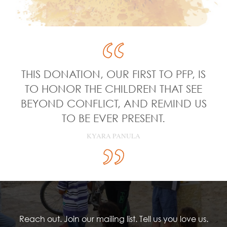
THIS DONATION, OUR FIRST TO PFP, IS
TO HONOR THE CHILDREN THAT SEE
BEYOND CONFLICT, AND REMIND US
TO BE EVER PRESENT.
KYARA PANULA
Reach out. Join our mailing list. Tell us you love us.