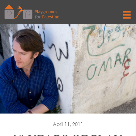
April 11, 2011