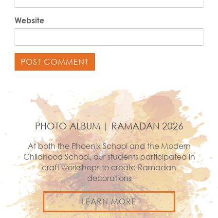
Website
PHOTO ALBUM | RAMADAN 2026
At both the Phoenix School and the Modern
Childhood School, our students participated in
craft workshops to create Ramadan
decorations
LEARN MORE