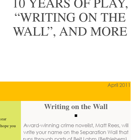
10 YEARS OF PLAY,
“WRITING ON THE
WALL”, AND MORE
April 2011
Writing on the Wall
year
Award-winning crime novelist, Matt Rees,
will
y hope you
write your name on the Separation Wall
that
runs through parts of Beit Lahm (Bethlehem).