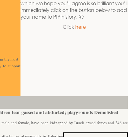
which we hope you’ll agree is so brilliant you’ll
immediately click on the button below to add
your name to PfP history. 🙂
Click
here
em the most.
y to support
ldren t
ear gassed and abducted; playgrounds Demolished
, male and female, have been kidnapped by Israeli armed forces and 246 are
i attacks on playgrounds in Palestine