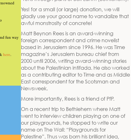
renowned
Yes! for a small (or large) donation, we will
gladly use your good name to vandalize that
so
awful monstrosity of concrete!
Matt Beynon Rees is an award-winning
 and fun way
foreign correspondent and crime novelist
based in Jerusalem since 1996. He was Time
magazine’s Jerusalem bureau chief from
ck
here
.
2000 until 2006, writing award-winning stories
about the Palestinian intifada. He also worked
as a contributing editor to Time and as Middle
East correspondent for the Scotsman and
Newsweek.
More importantly, Rees is a friend of PfP.
On a recent trip to Bethlehem where Matt
went to interview children playing on one of
our playgrounds, he stopped to write our
name on The Wall: “Playgrounds for
Palestine”. Thus was born his brilliant idea,