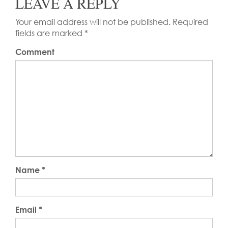
LEAVE A REPLY
Your email address will not be published.
Required
fields are marked
*
Comment
Name
*
Email
*