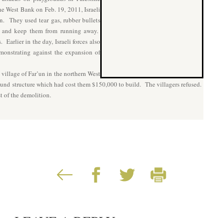
he West Bank on Feb. 19, 2011, Israeli
en. They used tear gas, rubber bullets
en and keep them from running away.
Earlier in the day, Israeli forces also
monstrating against the expansion of
 village of Far’un in the northern West
ound structure which had cost them $150,000 to build. The villagers refused.
st of the demolition.