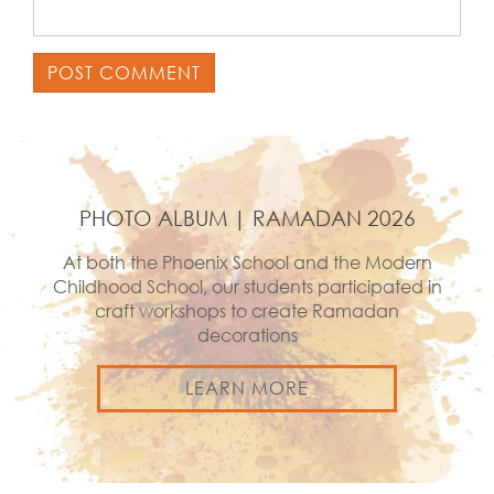
PHOTO ALBUM | RAMADAN 2026
At both the Phoenix School and the Modern
Childhood School, our students participated in
craft workshops to create Ramadan
decorations
LEARN MORE