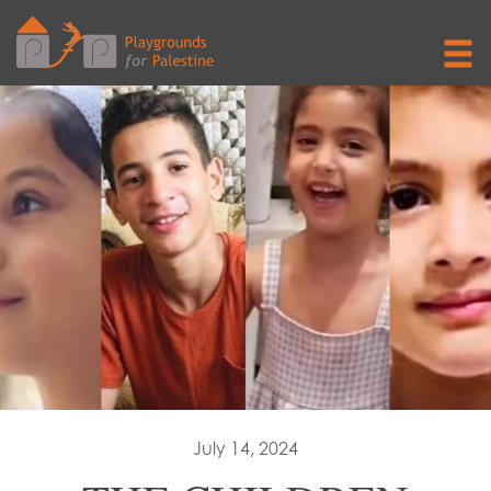
July 14, 2024