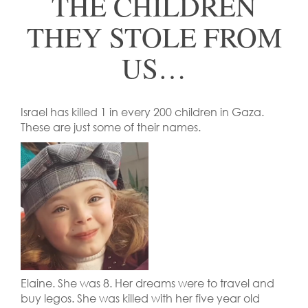
THE CHILDREN
THEY STOLE FROM
US…
Israel has killed 1 in every 200 children in Gaza.
These are just some of their names.
Elaine. She was 8. Her dreams were to travel and
buy legos. She was killed with her five year old