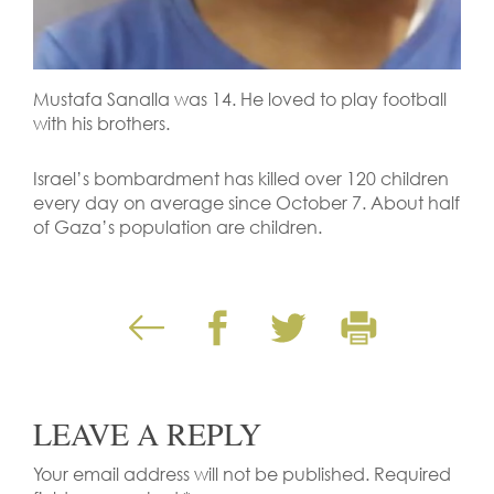
Mustafa Sanalla was 14. He loved to play football
with his brothers.
Israel’s bombardment has killed over 120 children
every day on average since October 7. About half
of Gaza’s population are children.
LEAVE A REPLY
Your email address will not be published.
Required