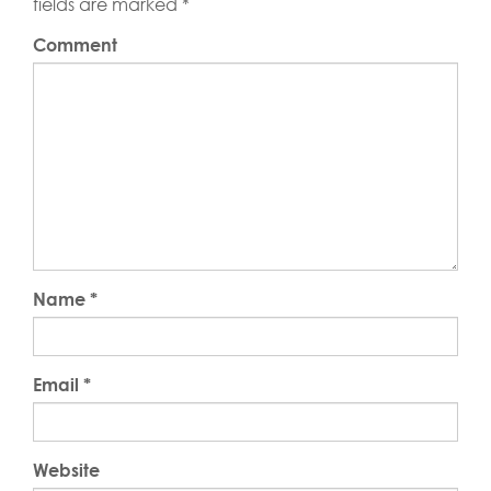
fields are marked
*
Comment
Name
*
Email
*
Website