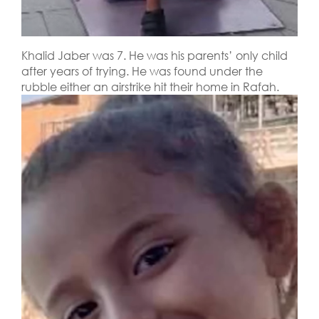
Khalid Jaber was 7. He was his parents’ only child
after years of trying. He was found under the
rubble either an airstrike hit their home in Rafah.