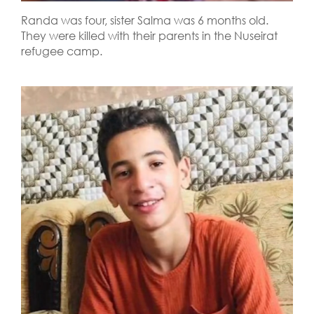
Randa was four, sister Salma was 6 months old.
They were killed with their parents in the Nuseirat
refugee camp.