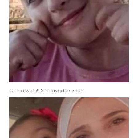
Ghina was 6. She loved animals.