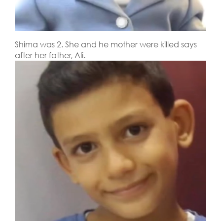
Shima was 2. She and he mother were killed says
after her father, Ali.