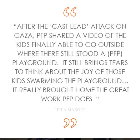
“AFTER THE ‘CAST LEAD’ ATTACK ON
GAZA, PFP SHARED A VIDEO OF THE
KIDS FINALLY ABLE TO GO OUTSIDE
WHERE THERE STILL STOOD A (PFP)
PLAYGROUND. IT STILL BRINGS TEARS
TO THINK ABOUT THE JOY OF THOSE
KIDS SWARMING THE PLAYGROUND…
IT REALLY BROUGHT HOME THE GREAT
WORK PFP DOES. “
LEILA MAKOUL