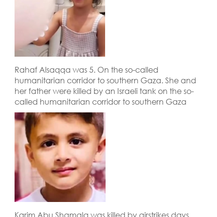
Rahaf Alsaqqa was 5. On the so-called
humanitarian corridor to southern Gaza. She and
her father were killed by an Israeli tank on the so-
called humanitarian corridor to southern Gaza
Karim Abu Shamala was killed by airstrikes days