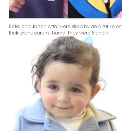
Retal and Janan Attai were killed by an airstrike on
their grandparens’ home. They were 5 and 7.