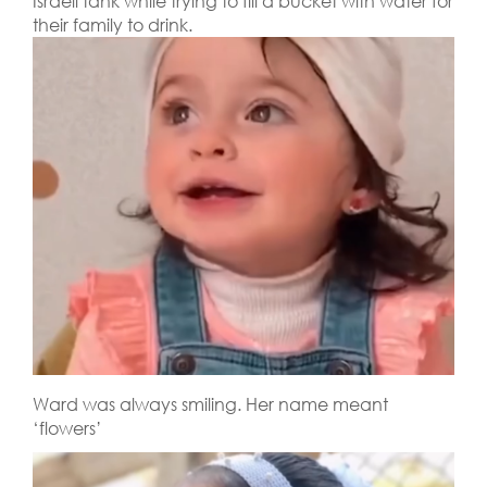
Israeli tank while trying to fill a bucket with water for
their family to drink.
Ward was always smiling. Her name meant
‘flowers’