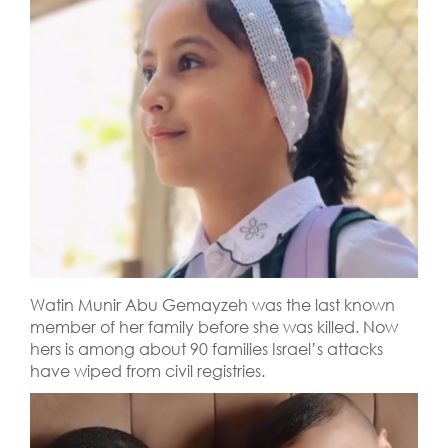
Watin Munir Abu Gemayzeh was the last known
member of her family before she was killed. Now
hers is among about 90 families Israel’s attacks
have wiped from civil registries.