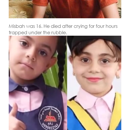
Misbah was 16. He died after crying for four hours
trapped under the rubble.