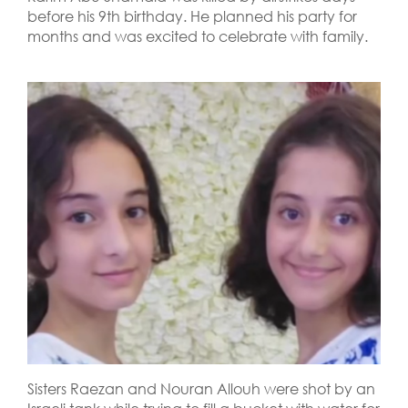
before his 9th birthday. He planned his party for
months and was excited to celebrate with family.
Sisters Raezan and Nouran Allouh were shot by an