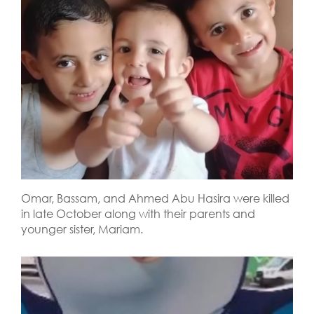
Omar, Bassam, and Ahmed Abu Hasira were killed
in late October along with their parents and
younger sister, Mariam.