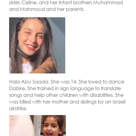
sister, Celine, and her infant brothers Muhammad
and Mahmoud and her parents.
Hala Abu Saada. She was 14. She loved to dance
Dabke. She trained in sign language to translate
songs and help other children with disabilities. She
was killed with her mother and siblings by an Israeli
airstrike.