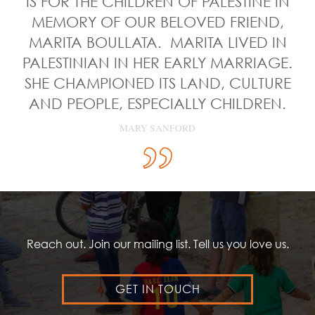
IS FOR THE CHILDREN OF PALESTINE IN
MEMORY OF OUR BELOVED FRIEND,
MARITA BOULLATA. MARITA LIVED IN
PALESTINIAN IN HER EARLY MARRIAGE.
SHE CHAMPIONED ITS LAND, CULTURE
AND PEOPLE, ESPECIALLY CHILDREN.
MARY SANFORD
Reach out. Join our mailing list. Tell us you love us.
GET IN TOUCH