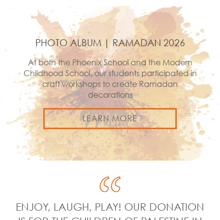
PHOTO ALBUM | RAMADAN 2026
At both the Phoenix School and the Modern
Childhood School, our students participated in
craft workshops to create Ramadan
decorations
LEARN MORE
ENJOY, LAUGH, PLAY! OUR DONATION