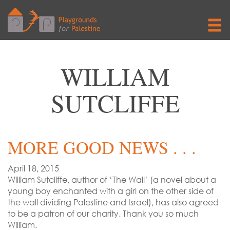
WILLIAM
SUTCLIFFE
MORE GOOD NEWS . . .
April 18, 2015
William Sutcliffe, author of ‘The Wall’ (a novel about a
young boy enchanted with a girl on the other side of
the wall dividing Palestine and Israel), has also agreed
to be a patron of our charity. Thank you so much
William.