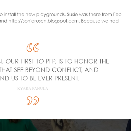
o install the new playgrounds. Susie was there from Feb
om and http://soniarosen.blogspot.com. Because we had
, OUR FIRST TO PFP, IS TO HONOR THE
THAT SEE BEYOND CONFLICT, AND
ND US TO BE EVER PRESENT.
KYARA PANULA