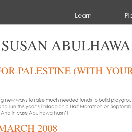
Learn
Pl
SUSAN ABULHAWA
OR PALESTINE (WITH YOUR
ting new ways to raise much needed funds to build playgrounds
and run this year’s Philadelphia Half Marathon on Septembe
 And in case Abulhawa hasn’t
MARCH 2008