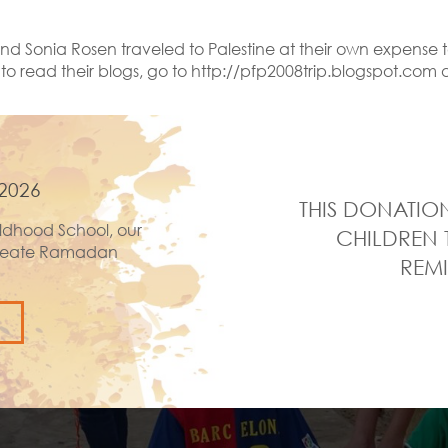
d Sonia Rosen traveled to Palestine at their own expense t
 [to read their blogs, go to http://pfp2008trip.blogspot.c
2026
THIS DONATION
ldhood School, our
CHILDREN 
 create Ramadan
REMI