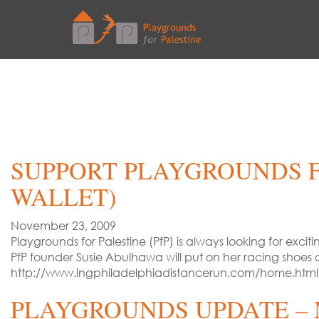
SUPPORT PLAYGROUNDS F
WALLET)
November 23, 2009
Playgrounds for Palestine (PfP) is always looking for exci
PfP founder Susie Abulhawa will put on her racing shoes 
http://www.ingphiladelphiadistancerun.com/home.html
PLAYGROUNDS UPDATE – 