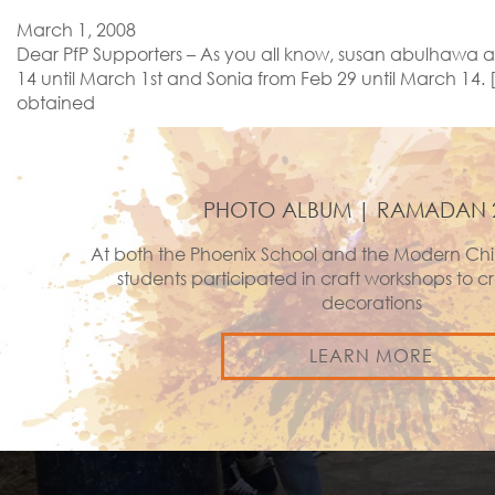
March 1, 2008
Dear PfP Supporters – As you all know, susan abulhawa an
14 until March 1st and Sonia from Feb 29 until March 14.
obtained
PHOTO ALBUM | RAMADAN 
At both the Phoenix School and the Modern Chi
students participated in craft workshops to
decorations
LEARN MORE