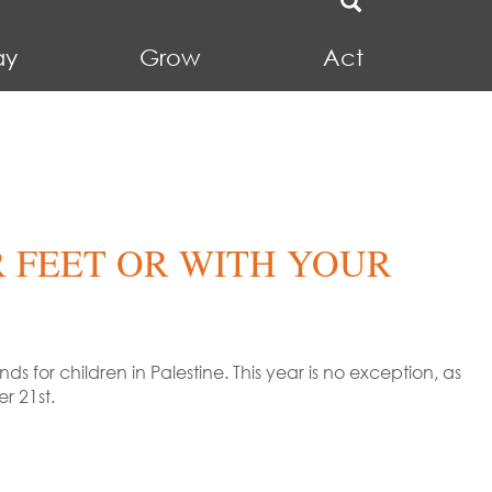
ay
Grow
Act
 FEET OR WITH YOUR
 for children in Palestine. This year is no exception, as
r 21st.