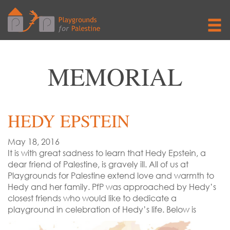
MEMORIAL
HEDY EPSTEIN
May 18, 2016
It is with great sadness to learn that Hedy Epstein, a
dear friend of Palestine, is gravely ill. All of us at
Playgrounds for Palestine extend love and warmth to
Hedy and her family. PfP was approached by Hedy’s
closest friends who would like to dedicate a
playground in celebration of Hedy’s life. Below is