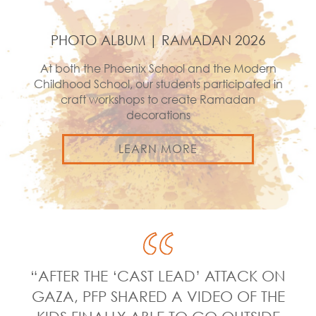
PHOTO ALBUM | RAMADAN 2026
At both the Phoenix School and the Modern
Childhood School, our students participated in
craft workshops to create Ramadan
decorations
LEARN MORE
“AFTER THE ‘CAST LEAD’ ATTACK ON
GAZA, PFP SHARED A VIDEO OF THE