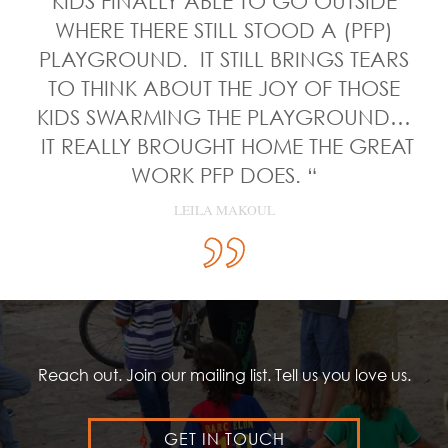
KIDS FINALLY ABLE TO GO OUTSIDE
WHERE THERE STILL STOOD A (PFP)
PLAYGROUND. IT STILL BRINGS TEARS
TO THINK ABOUT THE JOY OF THOSE
KIDS SWARMING THE PLAYGROUND…
IT REALLY BROUGHT HOME THE GREAT
WORK PFP DOES. “
LEILA MAKOUL
Reach out. Join our mailing list. Tell us you love us.
GET IN TOUCH