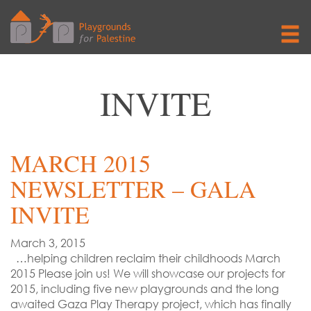
INVITE
MARCH 2015
NEWSLETTER – GALA
INVITE
March 3, 2015
…helping children reclaim their childhoods March
2015 Please join us! We will showcase our projects for
2015, including five new playgrounds and the long
awaited Gaza Play Therapy project, which has finally