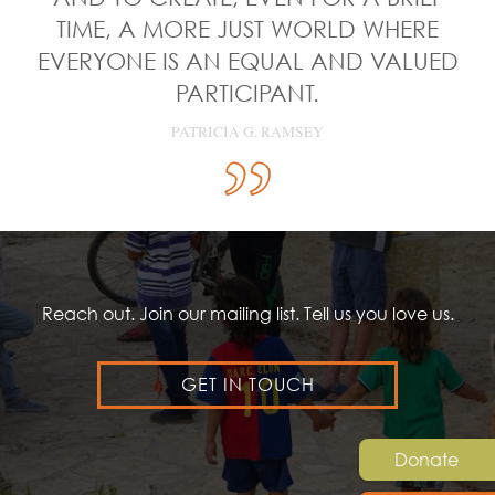
TIME, A MORE JUST WORLD WHERE
EVERYONE IS AN EQUAL AND VALUED
PARTICIPANT.
PATRICIA G. RAMSEY
Reach out. Join our mailing list. Tell us you love us.
GET IN TOUCH
Donate