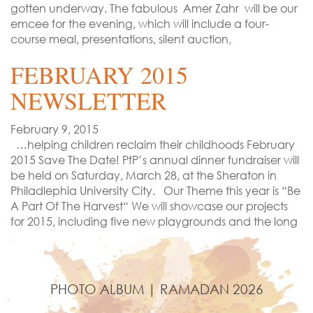
gotten underway. The fabulous Amer Zahr will be our
emcee for the evening, which will include a four-
course meal, presentations, silent auction,
FEBRUARY 2015
NEWSLETTER
February 9, 2015
…helping children reclaim their childhoods February
2015 Save The Date! PfP’s annual dinner fundraiser will
be held on Saturday, March 28, at the Sheraton in
Philadlephia University City. Our Theme this year is “Be
A Part Of The Harvest“ We will showcase our projects
for 2015, including five new playgrounds and the long
PHOTO ALBUM | RAMADAN 2026