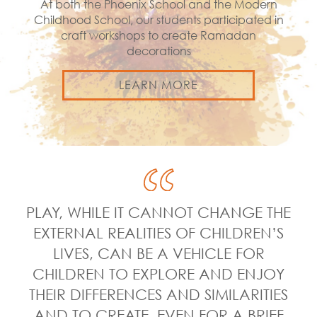
At both the Phoenix School and the Modern
Childhood School, our students participated in
craft workshops to create Ramadan
decorations
LEARN MORE
PLAY, WHILE IT CANNOT CHANGE THE
EXTERNAL REALITIES OF CHILDREN’S
LIVES, CAN BE A VEHICLE FOR
CHILDREN TO EXPLORE AND ENJOY
THEIR DIFFERENCES AND SIMILARITIES
AND TO CREATE, EVEN FOR A BRIEF