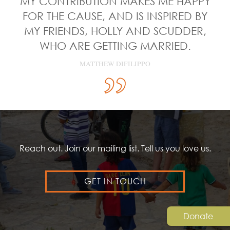
MY CONTRIBUTION MAKES ME HAPPY
FOR THE CAUSE, AND IS INSPIRED BY
MY FRIENDS, HOLLY AND SCUDDER,
WHO ARE GETTING MARRIED.
MATTHEW DIFILIPPO
Reach out. Join our mailing list. Tell us you love us.
GET IN TOUCH
Donate