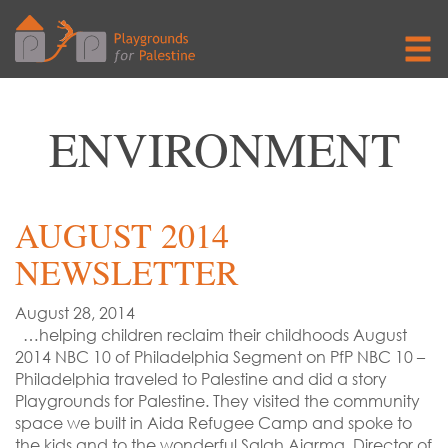
ENVIRONMENT
AUGUST 2014
NEWSLETTER
August 28, 2014
…helping children reclaim their childhoods August
2014 NBC 10 of Philadelphia Segment on PfP NBC 10 –
Philadelphia traveled to Palestine and did a story
Playgrounds for Palestine. They visited the community
space we built in Aida Refugee Camp and spoke to
the kids and to the wonderful Salah Ajarma, Director of