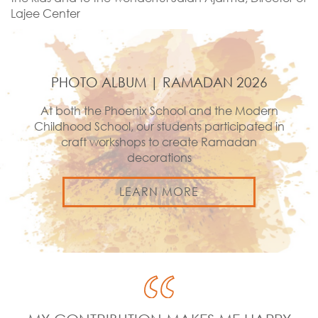
Lajee Center
PHOTO ALBUM | RAMADAN 2026
At both the Phoenix School and the Modern
Childhood School, our students participated in
craft workshops to create Ramadan
decorations
LEARN MORE