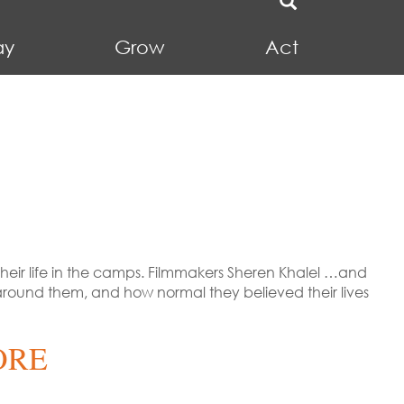
ay
Grow
Act
eir life in the camps. Filmmakers Sheren Khalel …and
round them, and how normal they believed their lives
ORE