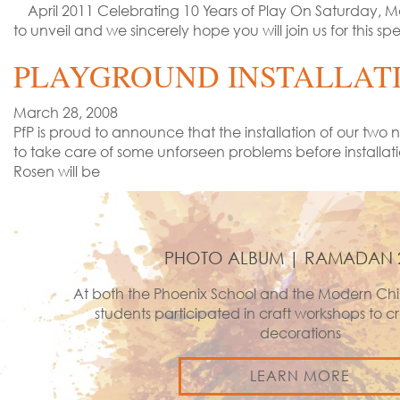
April 2011 Celebrating 10 Years of Play On Saturday, May
to unveil and we sincerely hope you will join us for thi
PLAYGROUND INSTALLAT
March 28, 2008
PfP is proud to announce that the installation of our t
to take care of some unforseen problems before installa
Rosen will be
PHOTO ALBUM | RAMADAN 
At both the Phoenix School and the Modern Chi
students participated in craft workshops to
decorations
LEARN MORE