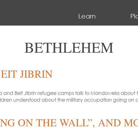
Learn
Pl
BETHLEHEM
EIT JIBRIN
and Beit Jibrin refugee camps talk to Mondoweiss about th
dren understood about the military occupation going on a
TING ON THE WALL”, AND M