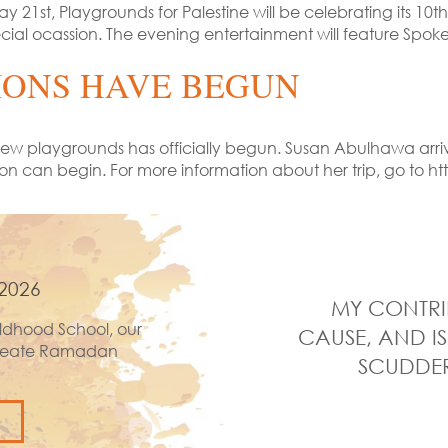
 21st, Playgrounds for Palestine will be celebrating its 10
s special ocassion. The evening entertainment will feature
IONS HAVE BEGUN
wo new playgrounds has officially begun. Susan Abulhawa ar
tion can begin. For more information about her trip, go to
2026
MY CONTRI
ldhood School, our
CAUSE, AND IS
 create Ramadan
SCUDDER