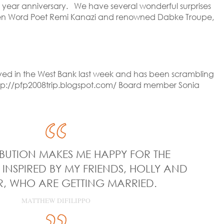
th year anniversary. We have several wonderful surprises
 Spoken Word Poet Remi Kanazi and renowned Dabke Troupe,
rived in the West Bank last week and has been scrambling
 http://pfp2008trip.blogspot.com/ Board member Sonia
BUTION MAKES ME HAPPY FOR THE
 INSPIRED BY MY FRIENDS, HOLLY AND
, WHO ARE GETTING MARRIED.
MATTHEW DIFILIPPO