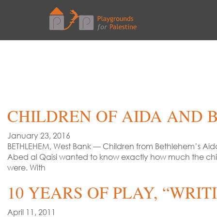
CHILDREN OF AIDA AND B
January 23, 2016
BETHLEHEM, West Bank — Children from Bethlehem’s Aida 
Abed al Qaisi wanted to know exactly how much the chil
were. With
10 YEARS OF PLAY, “WRI
April 11, 2011