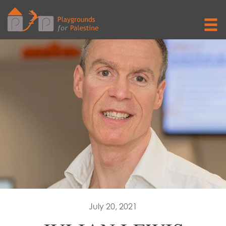
July 20, 2021