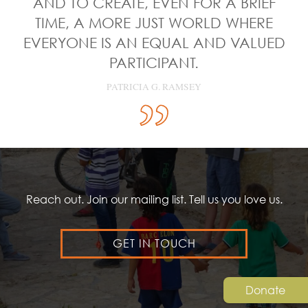
AND TO CREATE, EVEN FOR A BRIEF
TIME, A MORE JUST WORLD WHERE
EVERYONE IS AN EQUAL AND VALUED
PARTICIPANT.
PATRICIA G. RAMSEY
Reach out. Join our mailing list. Tell us you love us.
GET IN TOUCH
Donate