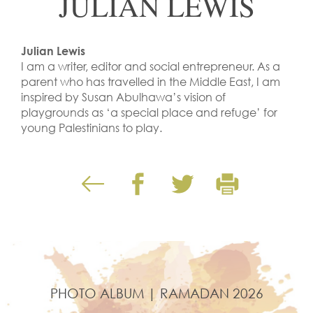
JULIAN LEWIS
Julian Lewis
I am a writer, editor and social entrepreneur. As a
parent who has travelled in the Middle East, I am
inspired by Susan Abulhawa’s vision of
playgrounds as ‘a special place and refuge’ for
young Palestinians to play.
PHOTO ALBUM | RAMADAN 2026