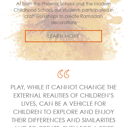
At both the Phoenix School and the Modern
Childhood School, our students participated in
craft workshops to create Ramadan
decorations
LEARN MORE
PLAY, WHILE IT CANNOT CHANGE THE
EXTERNAL REALITIES OF CHILDREN’S
LIVES, CAN BE A VEHICLE FOR
CHILDREN TO EXPLORE AND ENJOY
THEIR DIFFERENCES AND SIMILARITIES