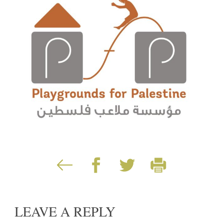
LEAVE A REPLY