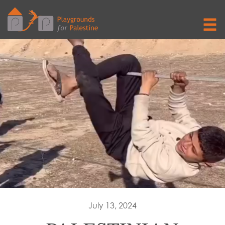
July 13, 2024