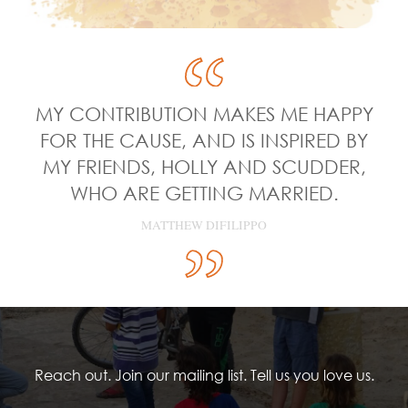
MY CONTRIBUTION MAKES ME HAPPY
FOR THE CAUSE, AND IS INSPIRED BY
MY FRIENDS, HOLLY AND SCUDDER,
WHO ARE GETTING MARRIED.
MATTHEW DIFILIPPO
Reach out. Join our mailing list. Tell us you love us.