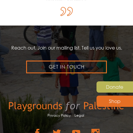
Reach out. Join our mailing list. Tell us you love us.
GET IN TOUCH
Donate
Shop
Privacy Policy
Legal