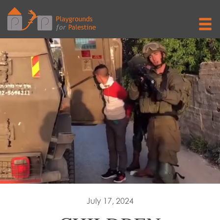
July 17, 2024