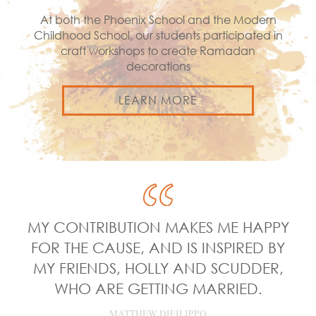
At both the Phoenix School and the Modern
Childhood School, our students participated in
craft workshops to create Ramadan
decorations
LEARN MORE
MY CONTRIBUTION MAKES ME HAPPY
FOR THE CAUSE, AND IS INSPIRED BY
MY FRIENDS, HOLLY AND SCUDDER,
WHO ARE GETTING MARRIED.
MATTHEW DIFILIPPO