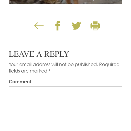
LEAVE A REPLY
Your email address will not be published.
Required
fields are marked
*
Comment