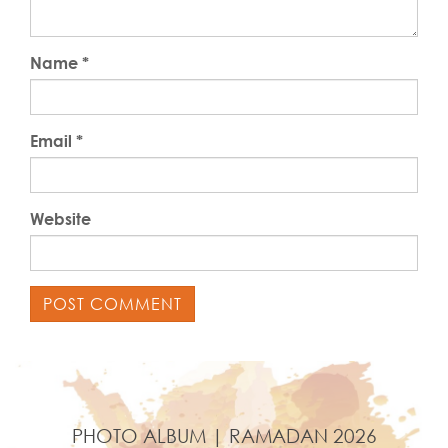
Name
*
Email
*
Website
PHOTO ALBUM | RAMADAN 2026