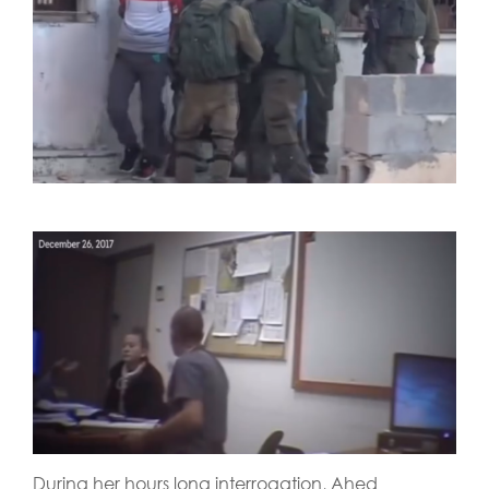
During her hours long interrogation, Ahed