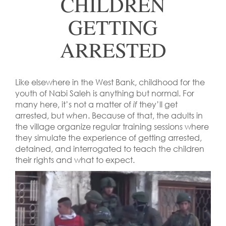
CHILDREN
GETTING
ARRESTED
Like elsewhere in the West Bank, childhood for the
youth of Nabi Saleh is anything but normal. For
many here, it’s not a matter of
if
they’ll get
arrested, but
when
. Because of that, the adults in
the village organize regular training sessions where
they simulate the experience of getting arrested,
detained, and interrogated to teach the children
their rights and what to expect.