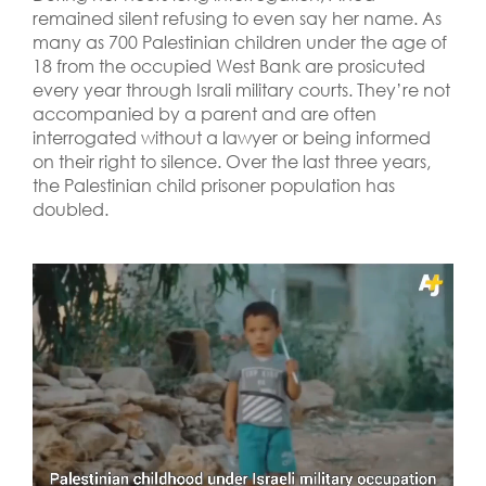
remained silent refusing to even say her name. As
many as 700 Palestinian children under the age of
18 from the occupied West Bank are prosicuted
every year through Israli military courts. They’re not
accompanied by a parent and are often
interrogated without a lawyer or being informed
on their right to silence. Over the last three years,
the Palestinian child prisoner population has
doubled.