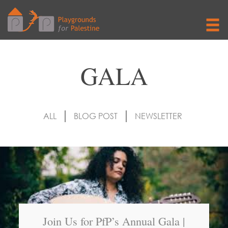
GALA
ALL
BLOG POST
NEWSLETTER
Join Us for PfP’s Annual Gala |