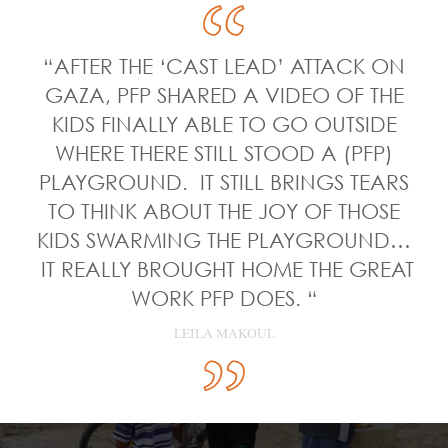
“AFTER THE ‘CAST LEAD’ ATTACK ON
GAZA, PFP SHARED A VIDEO OF THE
KIDS FINALLY ABLE TO GO OUTSIDE
WHERE THERE STILL STOOD A (PFP)
PLAYGROUND. IT STILL BRINGS TEARS
TO THINK ABOUT THE JOY OF THOSE
KIDS SWARMING THE PLAYGROUND…
IT REALLY BROUGHT HOME THE GREAT
WORK PFP DOES. “
LEILA MAKOUL