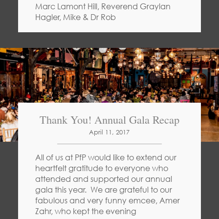
Marc Lamont Hill, Reverend Graylan
Hagler, Mike & Dr Rob
Thank You! Annual Gala Recap
April 11, 2017
All of us at PfP would like to extend our
heartfelt gratitude to everyone who
attended and supported our annual
gala this year. We are grateful to our
fabulous and very funny emcee, Amer
Zahr, who kept the evening