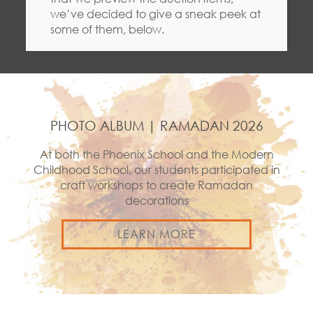
we’ve decided to give a sneak peek at
some of them, below.
PHOTO ALBUM | RAMADAN 2026
At both the Phoenix School and the Modern
Childhood School, our students participated in
craft workshops to create Ramadan
decorations
LEARN MORE