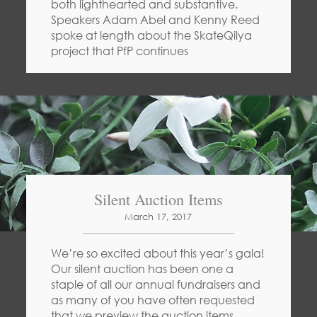
both lighthearted and substantive.
Speakers Adam Abel and Kenny Reed
spoke at length about the SkateQilya
project that PfP continues
Silent Auction Items
March 17, 2017
We’re so excited about this year’s gala!
Our silent auction has been one a
staple of all our annual fundraisers and
as many of you have often requested
that we preview the auction items,