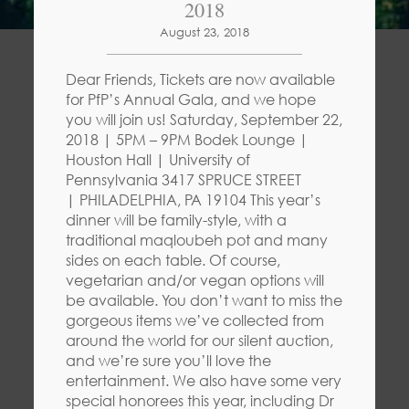
2018
August 23, 2018
Dear Friends, Tickets are now available
for PfP’s Annual Gala, and we hope
you will join us! Saturday, September 22,
2018 | 5PM – 9PM Bodek Lounge |
Houston Hall | University of
Pennsylvania 3417 SPRUCE STREET
| PHILADELPHIA, PA 19104 This year’s
dinner will be family-style, with a
traditional maqloubeh pot and many
sides on each table. Of course,
vegetarian and/or vegan options will
be available. You don’t want to miss the
gorgeous items we’ve collected from
around the world for our silent auction,
and we’re sure you’ll love the
entertainment. We also have some very
special honorees this year, including Dr