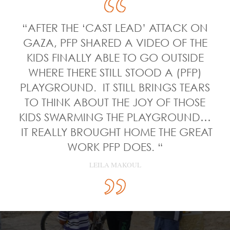
“AFTER THE ‘CAST LEAD’ ATTACK ON
GAZA, PFP SHARED A VIDEO OF THE
KIDS FINALLY ABLE TO GO OUTSIDE
WHERE THERE STILL STOOD A (PFP)
PLAYGROUND. IT STILL BRINGS TEARS
TO THINK ABOUT THE JOY OF THOSE
KIDS SWARMING THE PLAYGROUND…
IT REALLY BROUGHT HOME THE GREAT
WORK PFP DOES. “
LEILA MAKOUL