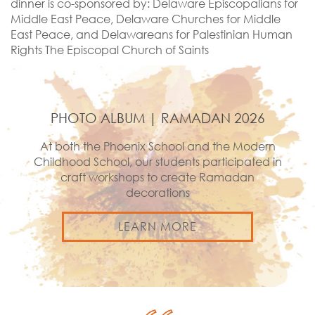
dinner is co-sponsored by: Delaware Episcopalians for
Middle East Peace, Delaware Churches for Middle
East Peace, and Delawareans for Palestinian Human
Rights The Episcopal Church of Saints
PHOTO ALBUM | RAMADAN 2026
At both the Phoenix School and the Modern
Childhood School, our students participated in
craft workshops to create Ramadan
decorations
LEARN MORE