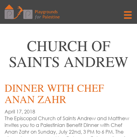
CHURCH OF
SAINTS ANDREW
DINNER WITH CHEF
ANAN ZAHR
April 17, 2018
The Episcopal Church of Saints Andrew and Matthew
invites you to a Palestinian Benefit Dinner with Chef
Anan Zahr on Sunday, July 22nd, 3 PM to 6 PM. The