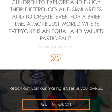
CHILDREN TO EXPLORE AND ENJOY
THEIR DIFFERENCES AND SIMILARITIES
AND TO CREATE, EVEN FOR A BRIEF
TIME, A MORE JUST WORLD WHERE
EVERYONE IS AN EQUAL AND VALUED
PARTICIPANT.
PATRICIA G. RAMSEY
Reach out. Join our mailing list. Tell us you love us.
GET IN TOUCH