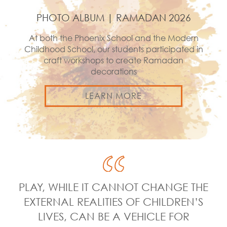
PHOTO ALBUM | RAMADAN 2026
At both the Phoenix School and the Modern
Childhood School, our students participated in
craft workshops to create Ramadan
decorations
LEARN MORE
PLAY, WHILE IT CANNOT CHANGE THE
EXTERNAL REALITIES OF CHILDREN’S
LIVES, CAN BE A VEHICLE FOR