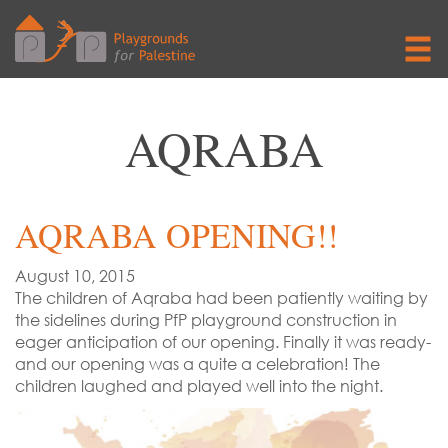
AQRABA
AQRABA OPENING!!
August 10, 2015
The children of Aqraba had been patiently waiting by
the sidelines during PfP playground construction in
eager anticipation of our opening. Finally it was ready-
and our opening was a quite a celebration! The
children laughed and played well into the night.