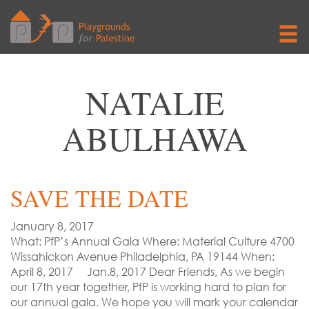
NATALIE
ABULHAWA
SAVE THE DATE
January 8, 2017
What: PfP’s Annual Gala Where: Material Culture 4700
Wissahickon Avenue Philadelphia, PA 19144 When:
April 8, 2017 Jan.8, 2017 Dear Friends, As we begin
our 17th year together, PfP is working hard to plan for
our annual gala. We hope you will mark your calendar