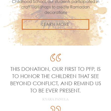
Childhood School, our students participated in
craft workshops to create Ramadan
decorations
LEARN MORE
THIS DONATION, OUR FIRST TO PFP, IS
TO HONOR THE CHILDREN THAT SEE
BEYOND CONFLICT, AND REMIND US
TO BE EVER PRESENT.
KYARA PANULA