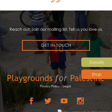
Reach out. Join our mailing list. Tell us you love us.
GET IN TOUCH
Donate
Shop
Privacy Policy
Legal