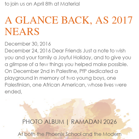
to join us on April 8th at Material
A GLANCE BACK, AS 2017
NEARS
December 30, 2016
December 24, 2016 Dear Friends Just a note to wish
you and your family a Joyful Holiday, and to give you
a glimpse of a few things you helped make possible.
On December 2nd in Palestine, PfP dedicated a
playground in memory of two young boys, one
Palestinian, one African American, whose lives were
ended,
PHOTO ALBUM | RAMADAN 2026
At both the Phoenix School and the Modern